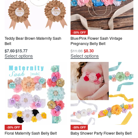
-30% OFF
Teddy Bear Brown Maternity Sash
Blue/Pink Flower Sash Vintage
Belt
Pregnancy Belly Belt
Original
Current
$
7.60
$
15.77
$
11.86
$
8.30
price
price
This
This
Select options
Select options
was:
is:
product
product
$11.86.
$8.30.
has
has
multiple
multiple
variants.
variants.
The
The
options
options
may
may
be
be
chosen
chosen
on
on
the
the
product
product
page
page
-30% OFF
-30% OFF
Floral Maternity Sash Belly Belt
Baby Shower Party Flower Belly Belt