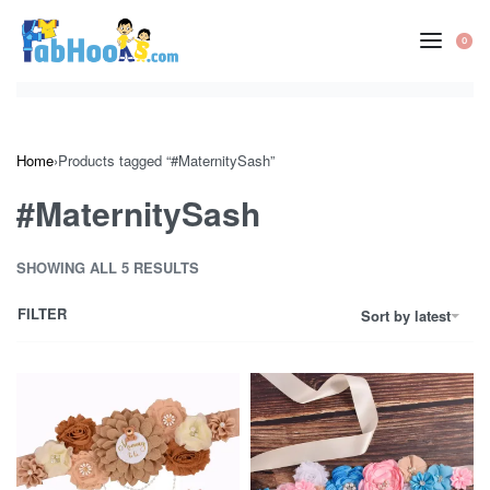
Skip
to
0
OP
content
CA
Home
›
Products tagged “#MaternitySash”
#MaternitySash
SHOWING ALL 5 RESULTS
FILTER
Sort by latest