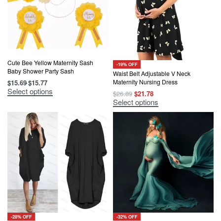
Cute Bee Yellow Maternity Sash
-19% OFF
Baby Shower Party Sash
Waist Belt Adjustable V Neck
Maternity Nursing Dress
$
15.69
$
15.77
This
Select options
Original
Current
$
26.89
$
21.78
product
price
price
This
Select options
has
was:
is:
product
multiple
$26.89.
$21.78.
has
variants.
multiple
The
variants.
options
The
may
options
be
may
chosen
be
on
chosen
the
on
product
the
page
product
page
-28% OFF
-32% OFF