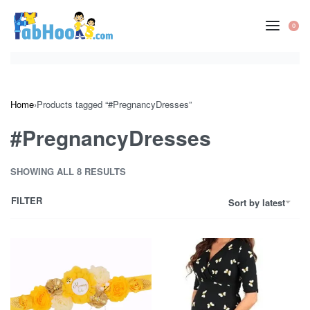
Skip
to
0
OP
content
CA
Home
›
Products tagged “#PregnancyDresses”
#PregnancyDresses
SHOWING ALL 8 RESULTS
FILTER
Sort by latest