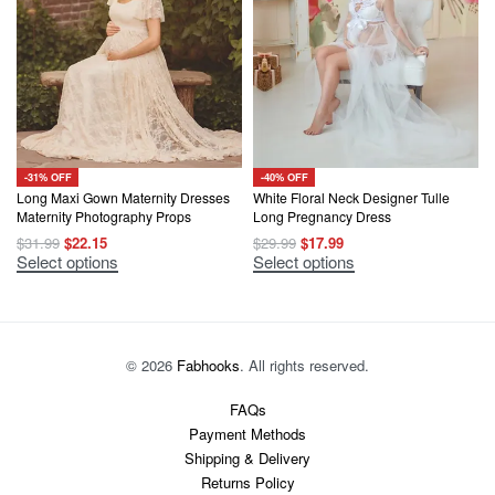
The
may
options
be
may
chosen
be
on
chosen
the
on
product
the
page
product
page
-31% OFF
-40% OFF
Long Maxi Gown Maternity Dresses
White Floral Neck Designer Tulle
Maternity Photography Props
Long Pregnancy Dress
Original
Current
Original
Current
$
31.99
$
22.15
$
29.99
$
17.99
price
price
price
price
This
This
Select options
Select options
was:
is:
was:
is:
product
product
$31.99.
$22.15.
$29.99.
$17.99.
has
has
multiple
multiple
variants.
variants.
The
The
options
options
© 2026
Fabhooks
. All rights reserved.
may
may
be
be
chosen
chosen
FAQs
on
on
Payment Methods
the
the
product
product
Shipping & Delivery
page
page
Returns Policy