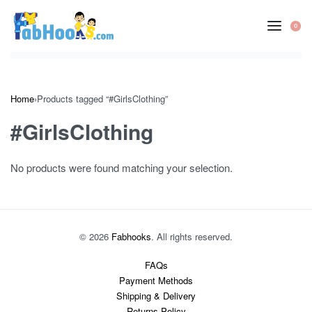
Skip
to
0
OP
content
CA
Home
›
Products tagged “#GirlsClothing”
#GirlsClothing
No products were found matching your selection.
© 2026
Fabhooks
. All rights reserved.
FAQs
Payment Methods
Shipping & Delivery
Returns Policy