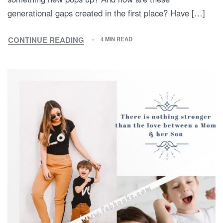
generational gaps created in the first place? Have […]
CONTINUE READING
4 MIN READ
MY
MOTHER
AND
I:
A
TALE
OF
TWO
GENERATIONS