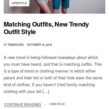
Posted
LIFESTYLE
in
Matching Outfits, New Trendy
Outfit Style
BY
FABHOOKS
OCTOBER 18, 2019
A new trend is being followed nowadays about which
you must have heard, and that is matching outfits. This
is a type of trend or clothing manner in which either
parent and their kid or both of their kids wear the same
kind of clothes. If you haven’t tried family matching
clothing with your kid […]
CONTINUE READING
2 MIN READ
MATCHING