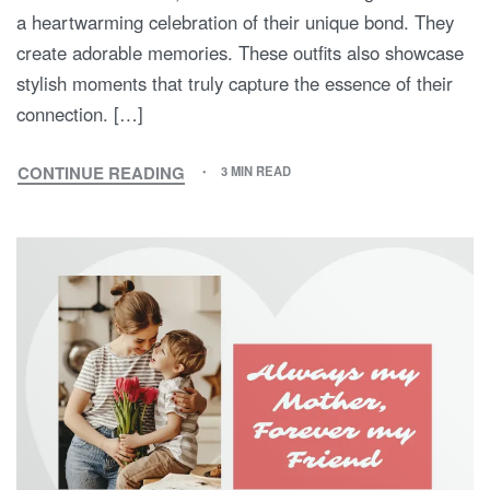
a heartwarming celebration of their unique bond. They
create adorable memories. These outfits also showcase
stylish moments that truly capture the essence of their
connection. […]
CONTINUE READING
3 MIN READ
THE
SWEET
SYMPHONY
OF
STYLE:
EMBRACING
MOM
AND
SON
MATCHING
OUTFITS