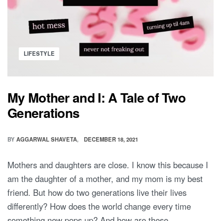
Posted
LIFESTYLE
in
My Mother and I: A Tale of Two
Generations
BY
AGGARWAL SHAVETA
DECEMBER 18, 2021
Mothers and daughters are close. I know this because I
am the daughter of a mother, and my mom is my best
friend. But how do two generations live their lives
differently? How does the world change every time
something new pops up? And how are these