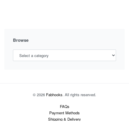
OUTFITS,
NEW
TRENDY
OUTFIT
STYLE
Browse
© 2026
Fabhooks
. All rights reserved.
FAQs
Payment Methods
Shipping & Delivery
Returns Policy