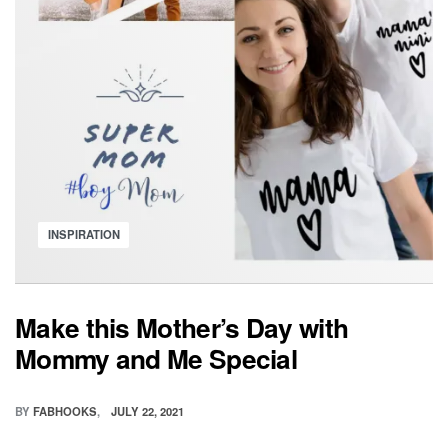
Posted
INSPIRATION
in
Make this Mother’s Day with
Mommy and Me Special
BY
FABHOOKS
JULY 22, 2021