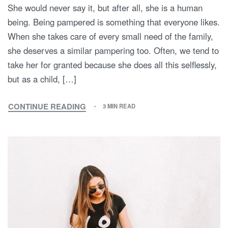
She would never say it, but after all, she is a human
being. Being pampered is something that everyone likes.
When she takes care of every small need of the family,
she deserves a similar pampering too. Often, we tend to
take her for granted because she does all this selflessly,
but as a child, […]
CONTINUE READING
3 MIN READ
MAKE
THIS
MOTHER’S
DAY
WITH
MOMMY
AND
ME
SPECIAL