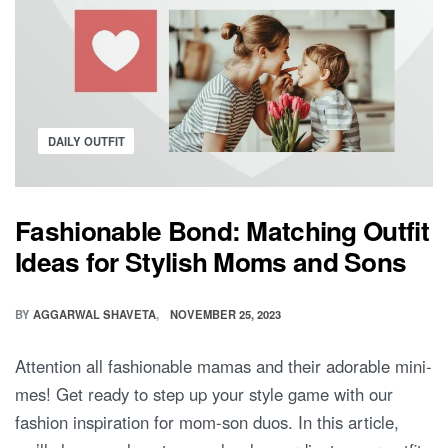
Posted
DAILY OUTFIT
in
Fashionable Bond: Matching Outfit
Ideas for Stylish Moms and Sons
BY
AGGARWAL SHAVETA
NOVEMBER 25, 2023
Attention all fashionable mamas and their adorable mini-
mes! Get ready to step up your style game with our
fashion inspiration for mom-son duos. In this article,