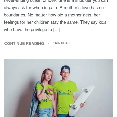
never-ending ocean of love. She is a shoulder you can
always ask for when in pain. A mother’s love has no
boundaries. No matter how old a mother gets, her
feelings for her children stay the same. They say kids
who have the privilege to […]
CONTINUE READING
3 MIN READ
MOM,
I
LOVE
YOU!