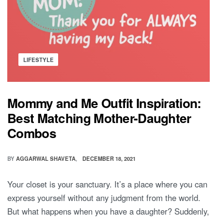
Posted
LIFESTYLE
in
Mommy and Me Outfit Inspiration:
Best Matching Mother-Daughter
Combos
BY
AGGARWAL SHAVETA
DECEMBER 18, 2021
Your closet is your sanctuary. It’s a place where you can
express yourself without any judgment from the world.
But what happens when you have a daughter? Suddenly,