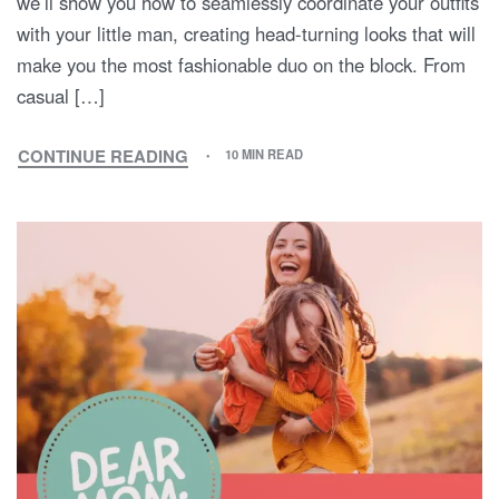
we’ll show you how to seamlessly coordinate your outfits
with your little man, creating head-turning looks that will
make you the most fashionable duo on the block. From
casual […]
CONTINUE READING
10 MIN READ
FASHIONABLE
BOND:
MATCHING
OUTFIT
IDEAS
FOR
STYLISH
MOMS
AND
SONS