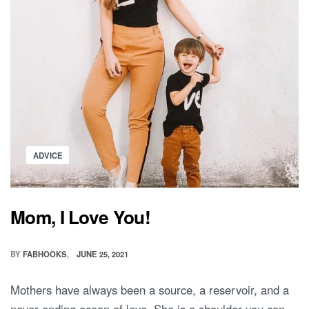
Posted
ADVICE
in
Mom, I Love You!
BY
FABHOOKS
JUNE 25, 2021
Mothers have always been a source, a reservoir, and a