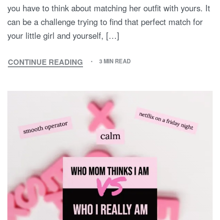
you have to think about matching her outfit with yours. It
can be a challenge trying to find that perfect match for
your little girl and yourself, […]
CONTINUE READING
3 MIN READ
MOMMY
AND
ME
OUTFIT
INSPIRATION:
BEST
MATCHING
MOTHER-
DAUGHTER
COMBOS