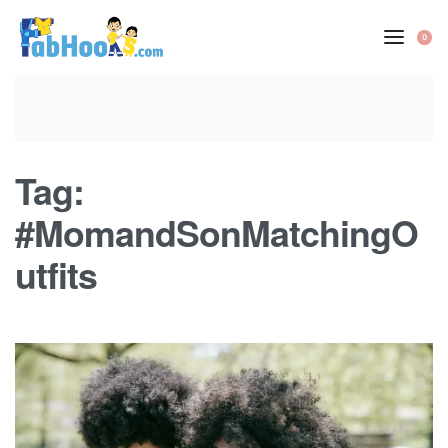
Skip
to
0
OP
content
CA
Tag:
#MomandSonMatchingO
utfits