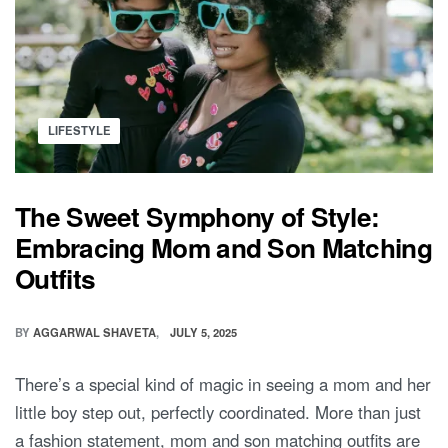
Posted
LIFESTYLE
in
The Sweet Symphony of Style:
Embracing Mom and Son Matching
Outfits
BY
AGGARWAL SHAVETA
JULY 5, 2025
There’s a special kind of magic in seeing a mom and her
little boy step out, perfectly coordinated. More than just
a fashion statement, mom and son matching outfits are