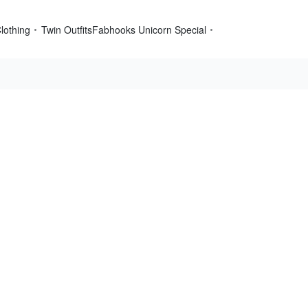
lothing
Twin Outfits
Fabhooks Unicorn Special