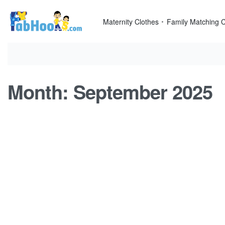
Skip
to
Maternity Clothes
Family Matching C
content
Month:
September 2025