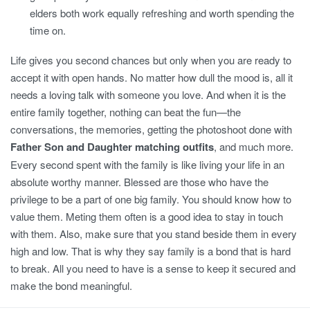
elders both work equally refreshing and worth spending the
time on.
Life gives you second chances but only when you are ready to
accept it with open hands. No matter how dull the mood is, all it
needs a loving talk with someone you love. And when it is the
entire family together, nothing can beat the fun—the
conversations, the memories, getting the photoshoot done with
Father Son and Daughter matching outfits
, and much more.
Every second spent with the family is like living your life in an
absolute worthy manner. Blessed are those who have the
privilege to be a part of one big family. You should know how to
value them. Meting them often is a good idea to stay in touch
with them. Also, make sure that you stand beside them in every
high and low. That is why they say family is a bond that is hard
to break. All you need to have is a sense to keep it secured and
make the bond meaningful.