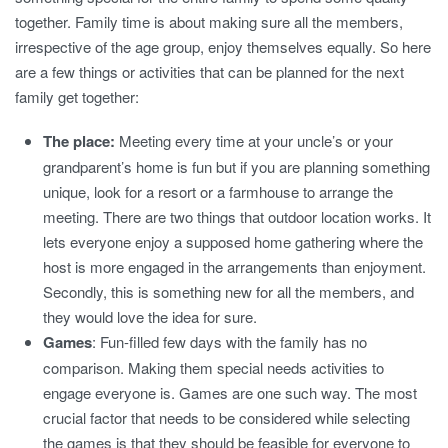
together. Family time is about making sure all the members,
irrespective of the age group, enjoy themselves equally. So here
are a few things or activities that can be planned for the next
family get together:
The place:
Meeting every time at your uncle’s or your
grandparent’s home is fun but if you are planning something
unique, look for a resort or a farmhouse to arrange the
meeting. There are two things that outdoor location works. It
lets everyone enjoy a supposed home gathering where the
host is more engaged in the arrangements than enjoyment.
Secondly, this is something new for all the members, and
they would love the idea for sure.
Games
: Fun-filled few days with the family has no
comparison. Making them special needs activities to
engage everyone is. Games are one such way. The most
crucial factor that needs to be considered while selecting
the games is that they should be feasible for everyone to