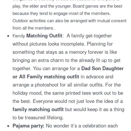
play, the elder and the younger. Board games are the best
because they tend to engage most of the members.
Outdoor activities can also be arranged with mutual consent
from all the members.
Matching Outfit
: A family get-together
Family
without pictures looks incomplete. Planning for
something that stays as a memory forever is like
bringing an extra charm to the already lit up to get
together. You can arrange for a
Dad Son Daughter
or All Family matching outfit
in advance and
arrange a photoshoot for all similar outfits. For the
holiday mood, the same printed tees work out to be
the best. Everyone would not just love the idea of a
family matching outfit
but would keep it as a thing
to be treasured lifelong.
Pajama party:
No wonder it’s a celebration each