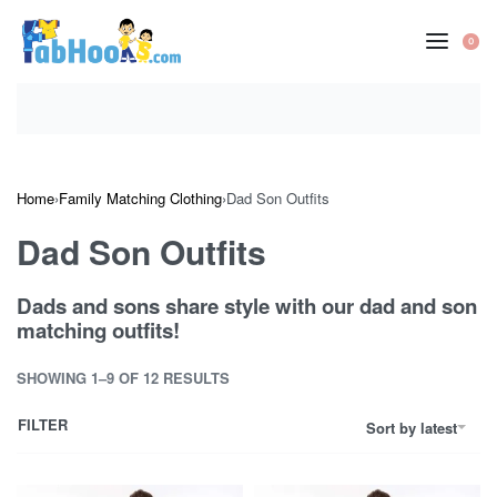
Skip
to
0
OP
content
CA
Home
›
Family Matching Clothing
›
Dad Son Outfits
Dad Son Outfits
Dads and sons share style with our dad and son
matching outfits!
SHOWING 1–9 OF 12 RESULTS
FILTER
Sort by latest