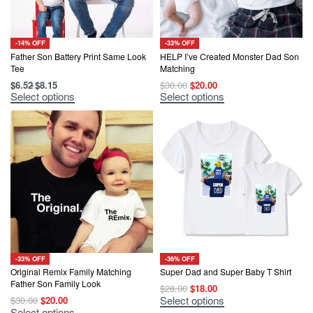
product
product
page
page
-14% OFF
-33% OFF
Father Son Battery Print Same Look
HELP I’ve Created Monster Dad Son
Tee
Matching
Original
Current
$
6.52
$
8.15
$
30.00
$
20.00
price
price
This
This
Select options
Select options
was:
is:
product
product
$30.00.
$20.00.
has
has
multiple
multiple
variants.
variants.
The
The
options
options
may
may
be
be
chosen
chosen
on
on
the
the
product
product
page
page
-33% OFF
-36% OFF
Original Remix Family Matching
Super Dad and Super Baby T Shirt
Father Son Family Look
Original
Current
$
28.00
$
18.00
price
price
This
Select options
Original
Current
$
30.00
$
20.00
was:
is:
product
price
price
This
Select options