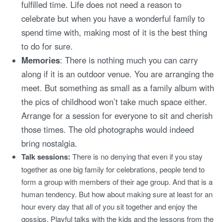
fulfilled time. Life does not need a reason to
celebrate but when you have a wonderful family to
spend time with, making most of it is the best thing
to do for sure.
Memories
: There is nothing much you can carry
along if it is an outdoor venue. You are arranging the
meet. But something as small as a family album with
the pics of childhood won’t take much space either.
Arrange for a session for everyone to sit and cherish
those times. The old photographs would indeed
bring nostalgia.
Talk sessions:
There is no denying that even if you stay
together as one big family for celebrations, people tend to
form a group with members of their age group. And that is a
human tendency. But how about making sure at least for an
hour every day that all of you sit together and enjoy the
gossips. Playful talks with the kids and the lessons from the