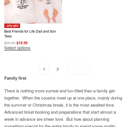
on
on
the
the
product
product
page
page
-37% OFF
Best Friends for Life Dad and Son
Tees
Original
Current
$
29.99
$
18.99
price
price
This
Select options
was:
is:
product
$29.99.
$18.99.
has
multiple
variants.
The
1
2
options
may
Family first
be
chosen
on
There is nothing more surreal and fun-filled than a family get-
the
together. When the cousins meet up at one place, mainly during
product
page
the summer or Christmas break, it is the most awaited time.
Advanced ticket booking and preparations that start almost a
week in advance are sheer love. But how about planning
something special for the entire family to spend some quality