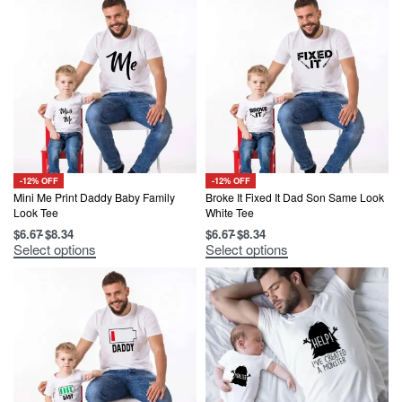
-12% OFF
-12% OFF
Mini Me Print Daddy Baby Family
Broke It Fixed It Dad Son Same Look
Look Tee
White Tee
$
6.67
$
8.34
$
6.67
$
8.34
This
This
Select options
Select options
product
product
has
has
multiple
multiple
variants.
variants.
The
The
options
options
may
may
be
be
chosen
chosen
on
on
the
the