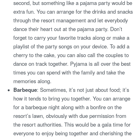
second, but something like a pajama party would be
extra fun. You can arrange for the drinks and snacks
through the resort management and let everybody
dance their heart out at the pajama party. Don’t
forget to carry your favorite tracks along or make a
playlist of the party songs on your device. To add a
cherry to the cake, you can also call the couples to
dance on track together. Pyjama is all over the best
times you can spend with the family and take the
memories along.
Barbeque
: Sometimes, it’s not just about food; it’s
how it tends to bring you together. You can arrange
for a barbeque night along with a bonfire on the
resort’s lawn, obviously with due permission from
the resort authorities. This would be a gala time for
everyone to enjoy being together and cherishing the