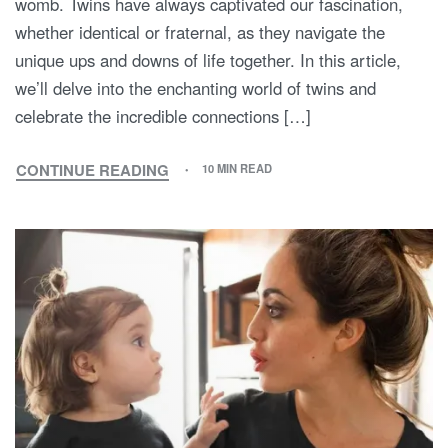
womb. Twins have always captivated our fascination,
whether identical or fraternal, as they navigate the
unique ups and downs of life together. In this article,
we’ll delve into the enchanting world of twins and
celebrate the incredible connections […]
CONTINUE READING
10 MIN READ
FROM
WOMBMATES
TO
LIFELONG
BESTIES:
CELEBRATING
THE
EXTRAORDINARY
WORLD
OF
TWINS