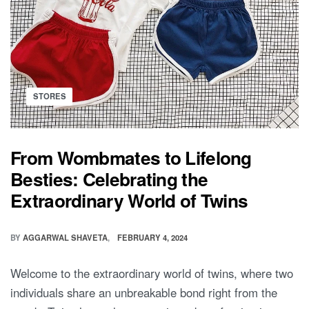
Posted
STORES
in
From Wombmates to Lifelong
Besties: Celebrating the
Extraordinary World of Twins
BY
AGGARWAL SHAVETA
FEBRUARY 4, 2024
Welcome to the extraordinary world of twins, where two
individuals share an unbreakable bond right from the