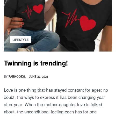
Posted
LIFESTYLE
in
Twinning is trending!
BY
FABHOOKS
JUNE 27, 2021
Love is one thing that has stayed constant for ages; no
doubt, the ways to express it has been changing year
after year. When the mother-daughter love is talked
about, the unconditional feeling each has for one