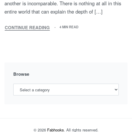
another is incomparable. There is nothing at all in this
entire world that can explain the depth of […]
CONTINUE READING
4 MIN READ
TWINNING
IS
TRENDING!
Browse
© 2026
Fabhooks
. All rights reserved.