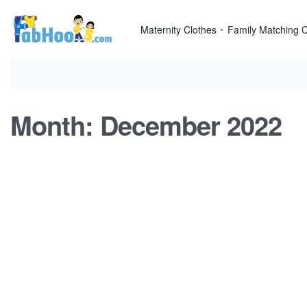
Skip
to
Maternity Clothes
Family Matching C
content
Month:
December 2022