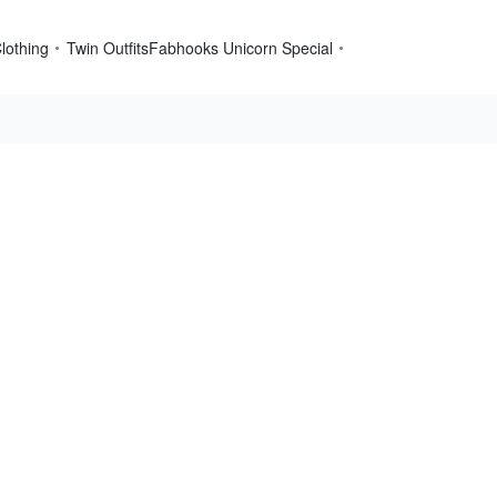
lothing
Twin Outfits
Fabhooks Unicorn Special