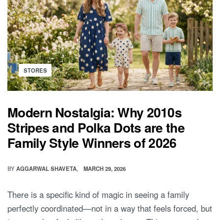
THE
GLOW:
5
ESSENTIAL
TIPS
FOR
PLANNING
YOUR
TWIN
MATERNITY
Posted
STORES
PHOTOSHOOT
in
Modern Nostalgia: Why 2010s
Stripes and Polka Dots are the
Family Style Winners of 2026
BY
AGGARWAL SHAVETA
MARCH 29, 2026