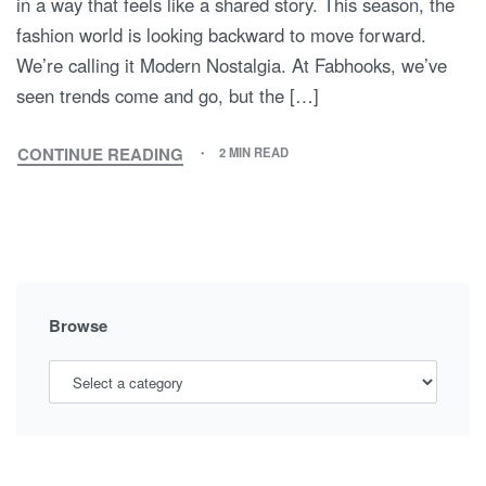
There is a specific kind of magic in seeing a family
perfectly coordinated—not in a way that feels forced, but
in a way that feels like a shared story. This season, the
fashion world is looking backward to move forward.
We’re calling it Modern Nostalgia. At Fabhooks, we’ve
seen trends come and go, but the […]
CONTINUE READING
2 MIN READ
MODERN
NOSTALGIA:
WHY
2010S
STRIPES
AND
POLKA
Browse
DOTS
ARE
THE