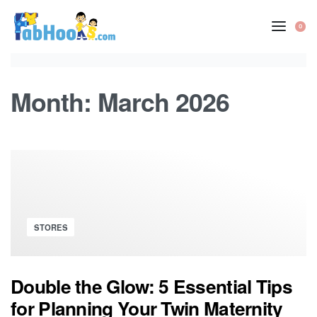
Skip
to
0
OP
content
CA
Month:
March 2026
Posted
STORES
in