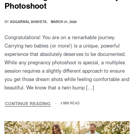
Double the Glow: 5 Essential Tips
for Planning Your Twin Maternity
Photoshoot
BY
AGGARWAL SHAVETA
MARCH 31, 2026
Congratulations! You are on a remarkable journey.
Carrying two babies (or more!) is a unique, powerful
experience that absolutely deserves to be documented.
While any pregnancy photoshoot is special, a multiples
session requires a slightly different approach to ensure
you get those dream shots while feeling comfortable and
beautiful. We know that a twin bump […]
CONTINUE READING
3 MIN READ
DOUBLE