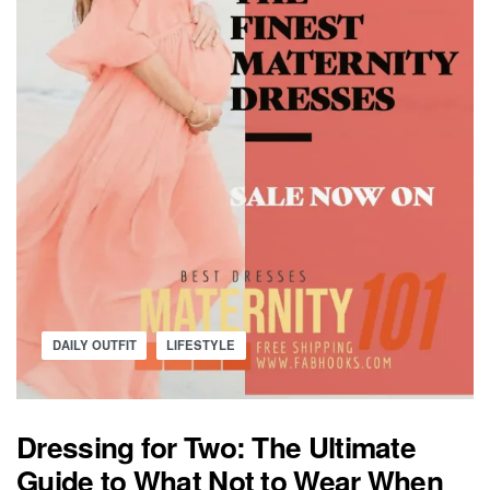
Posted
DAILY OUTFIT
LIFESTYLE
in
Dressing for Two: The Ultimate
Guide to What Not to Wear When