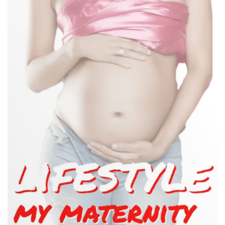
GUIDE
TO
WHAT
NOT
TO
WEAR
WHEN
PREGNANT