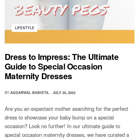
Posted
LIFESTYLE
in
Dress to Impress: The Ultimate
Guide to Special Occasion
Maternity Dresses
BY
AGGARWAL SHAVETA
JULY 25, 2023
Are you an expectant mother searching for the perfect
dress to showcase your baby bump on a special
occasion? Look no further! In our ultimate guide to
special occasion maternity dresses, we have curated a