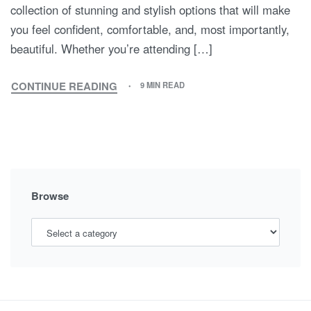
collection of stunning and stylish options that will make
you feel confident, comfortable, and, most importantly,
beautiful. Whether you’re attending […]
CONTINUE READING
9 MIN READ
DRESS
TO
IMPRESS:
THE
ULTIMATE
GUIDE
TO
Browse
SPECIAL
OCCASION
MATERNITY
DRESSES