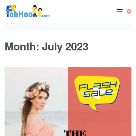
Skip
to
0
OP
content
CA
Month:
July 2023