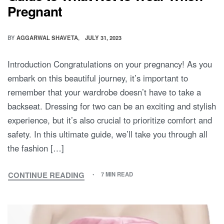
Pregnant
BY
AGGARWAL SHAVETA
JULY 31, 2023
Introduction Congratulations on your pregnancy! As you
embark on this beautiful journey, it’s important to
remember that your wardrobe doesn’t have to take a
backseat. Dressing for two can be an exciting and stylish
experience, but it’s also crucial to prioritize comfort and
safety. In this ultimate guide, we’ll take you through all
the fashion […]
CONTINUE READING
7 MIN READ
DRESSING
FOR
TWO:
THE
ULTIMATE