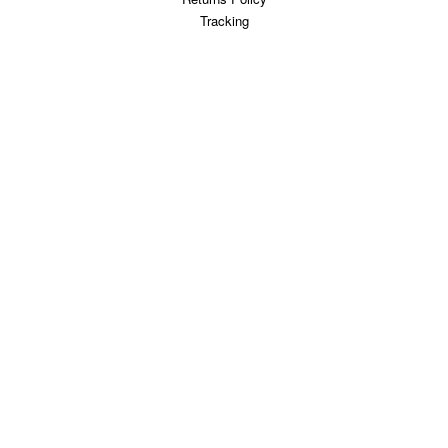
Tracking