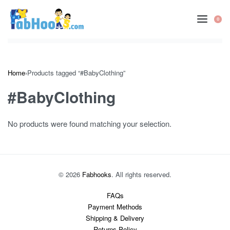
Skip
to
0
OP
content
CA
Home
›
Products tagged “#BabyClothing”
#BabyClothing
No products were found matching your selection.
© 2026
Fabhooks
. All rights reserved.
FAQs
Payment Methods
Shipping & Delivery
Returns Policy