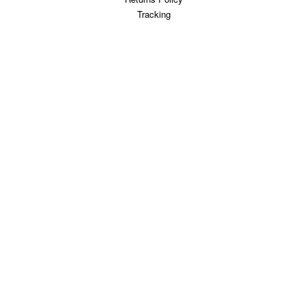
Tracking