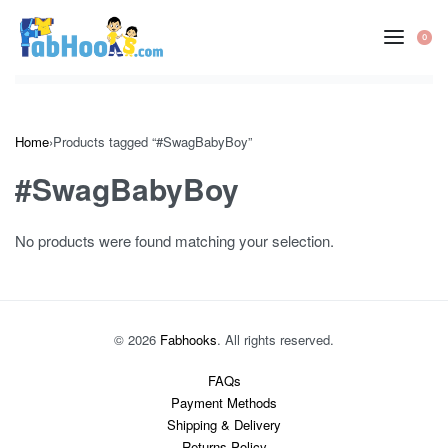
Skip
to
0
OP
content
CA
Home
›
Products tagged “#SwagBabyBoy”
#SwagBabyBoy
No products were found matching your selection.
© 2026
Fabhooks
. All rights reserved.
FAQs
Payment Methods
Shipping & Delivery
Returns Policy