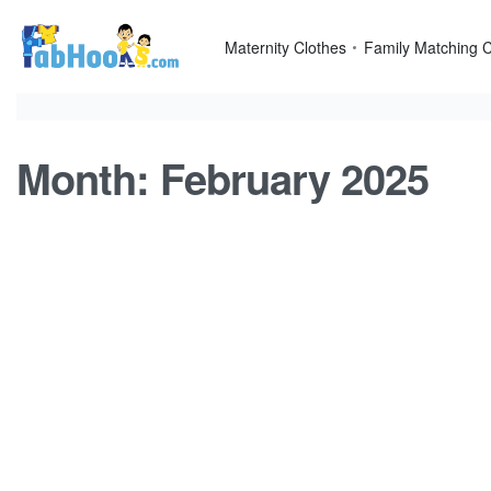
Skip
to
Maternity Clothes
Family Matching C
content
Month:
February 2025