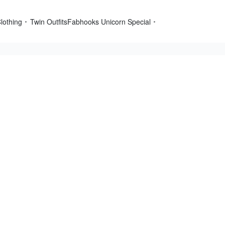
lothing
Twin Outfits
Fabhooks Unicorn Special