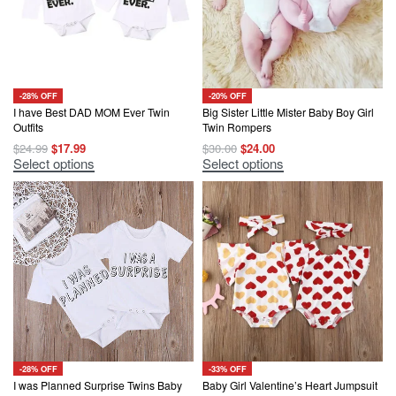
-28% OFF
-20% OFF
I have Best DAD MOM Ever Twin
Big Sister Little Mister Baby Boy Girl
Outfits
Twin Rompers
Original
Current
Original
Current
$
24.99
$
17.99
$
30.00
$
24.00
price
price
price
price
This
This
Select options
Select options
was:
is:
was:
is:
product
product
$24.99.
$17.99.
$30.00.
$24.00.
has
has
multiple
multiple
variants.
variants.
The
The
options
options
may
may
be
be
chosen
chosen
on
on
the
the
product
product
page
page
-28% OFF
-33% OFF
I was Planned Surprise Twins Baby
Baby Girl Valentine’s Heart Jumpsuit