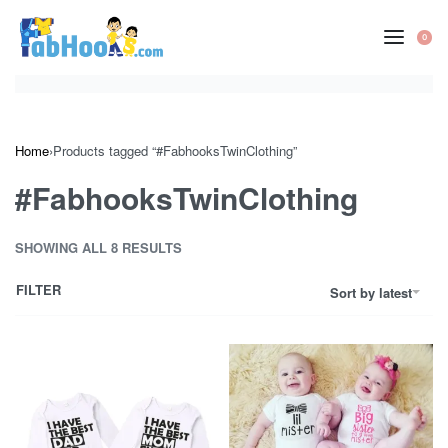
Skip
to
0
OP
content
CA
Home
›
Products tagged “#FabhooksTwinClothing”
#FabhooksTwinClothing
SHOWING ALL 8 RESULTS
FILTER
Sort by latest