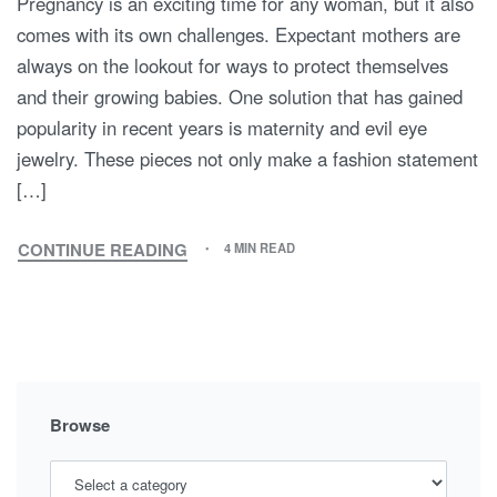
Pregnancy is an exciting time for any woman, but it also
comes with its own challenges. Expectant mothers are
always on the lookout for ways to protect themselves
and their growing babies. One solution that has gained
popularity in recent years is maternity and evil eye
jewelry. These pieces not only make a fashion statement
[…]
CONTINUE READING
4 MIN READ
WARDING
OFF
THE
EVIL
EYE:
HOW
MATERNITY
Browse
AND
EVIL
EYE