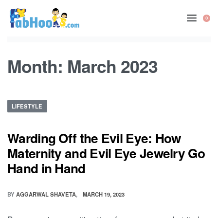
Skip
to
0
OP
content
CA
Month:
March 2023
Posted
LIFESTYLE
in
Warding Off the Evil Eye: How
Maternity and Evil Eye Jewelry Go
Hand in Hand
BY
AGGARWAL SHAVETA
MARCH 19, 2023