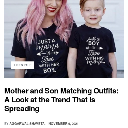
PREVENT
POSTPARTUM
DEPRESSION
Posted
LIFESTYLE
in
Mother and Son Matching Outfits:
A Look at the Trend That Is
Spreading
BY
AGGARWAL SHAVETA
NOVEMBER 6, 2021