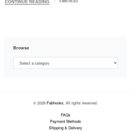
CONTINUE READING
3 MIN READ
MATERNITY
FASHION:
THE
LATEST
MATERNITY
WEAR
TREND
Browse
YOU
SHOULD
KNOW
© 2026
Fabhooks
. All rights reserved.
FAQs
Payment Methods
Shipping & Delivery