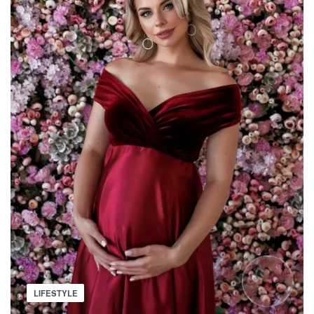
THAT
IS
SPREADING
Posted
LIFESTYLE
in