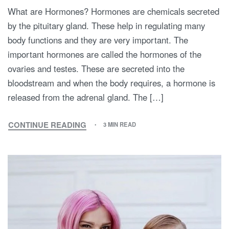
What are Hormones? Hormones are chemicals secreted
by the pituitary gland. These help in regulating many
body functions and they are very important. The
important hormones are called the hormones of the
ovaries and testes. These are secreted into the
bloodstream and when the body requires, a hormone is
released from the adrenal gland. The […]
CONTINUE READING
3 MIN READ
TIPS
FOR
MAINTAINING
HORMONAL
BALANCE
DURING
PREGNANCY:
HOW
TO