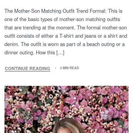
The Mother-Son Matching Outfit Trend Formal: This is
one of the basic types of mother-son matching outfits
that are trending at the moment. The formal mother-son
outfit consists of either a T-shirt and jeans or a shirt and
denim. The outfit is worn as part of a beach outing or a
dinner outing. How this […]
CONTINUE READING
2 MIN READ
MOTHER
AND
SON
MATCHING
OUTFITS:
A
LOOK
AT
THE
TREND