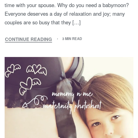
time with your spouse. Why do you need a babymoon?
Everyone deserves a day of relaxation and joy; many
couples are so busy that they […]
CONTINUE READING
3 MIN READ
HOW
TO
HAVE
A
BABYMOON:
TIPS
AND
IDEAS
FOR
THE
LAST
PREGNANCY-
FREE
VACATION