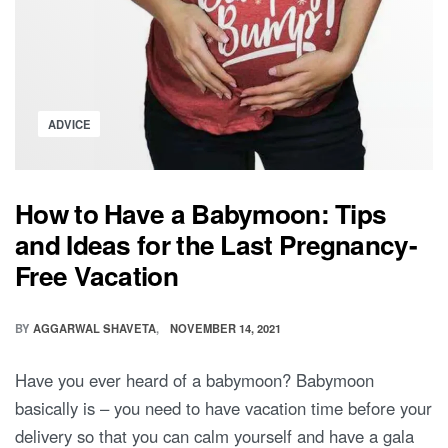
Posted
ADVICE
in
How to Have a Babymoon: Tips
and Ideas for the Last Pregnancy-
Free Vacation
BY
AGGARWAL SHAVETA
NOVEMBER 14, 2021
Have you ever heard of a babymoon? Babymoon
basically is – you need to have vacation time before your
delivery so that you can calm yourself and have a gala