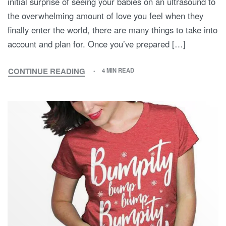
initial surprise of seeing your babies on an ultrasound to
the overwhelming amount of love you feel when they
finally enter the world, there are many things to take into
account and plan for. Once you’ve prepared […]
CONTINUE READING
4 MIN READ
MATERNITY
WITH
TWINS:
INSIGHTS
AND
ADVICE
FROM
A
MOTHER
OF
TWINS