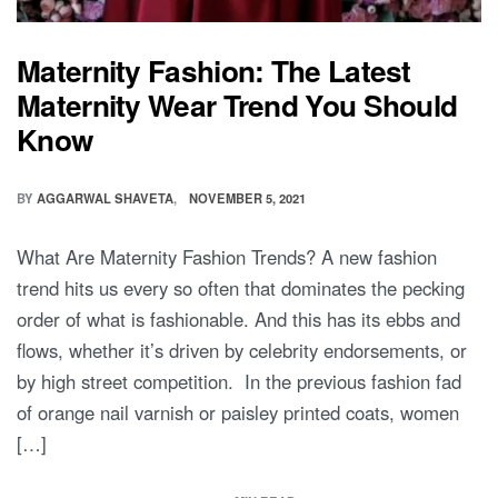
Maternity Fashion: The Latest
Maternity Wear Trend You Should
Know
BY
AGGARWAL SHAVETA
NOVEMBER 5, 2021
What Are Maternity Fashion Trends? A new fashion
trend hits us every so often that dominates the pecking
order of what is fashionable. And this has its ebbs and
flows, whether it’s driven by celebrity endorsements, or
by high street competition. In the previous fashion fad
of orange nail varnish or paisley printed coats, women
[…]