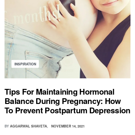
Posted
INSPIRATION
in
Tips For Maintaining Hormonal
Balance During Pregnancy: How
To Prevent Postpartum Depression
BY
AGGARWAL SHAVETA
NOVEMBER 14, 2021