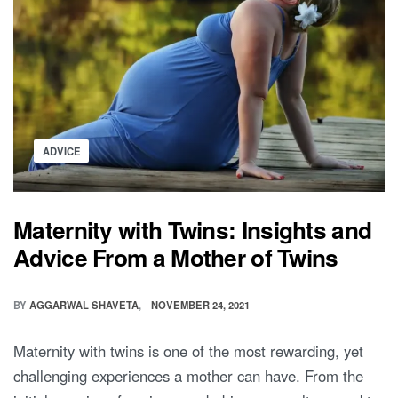
Posted
ADVICE
in
Maternity with Twins: Insights and
Advice From a Mother of Twins
BY
AGGARWAL SHAVETA
NOVEMBER 24, 2021
Maternity with twins is one of the most rewarding, yet
challenging experiences a mother can have. From the