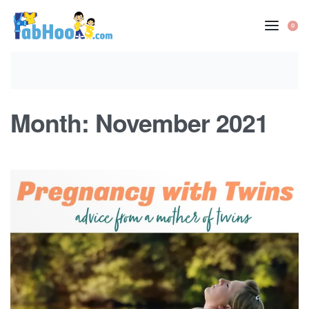
Skip
to
0
OP
content
CA
Month:
November 2021