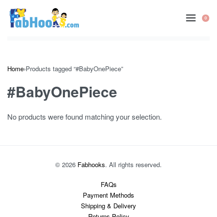
Skip
to
0
OP
content
CA
Home
›
Products tagged “#BabyOnePiece”
#BabyOnePiece
No products were found matching your selection.
© 2026
Fabhooks
. All rights reserved.
FAQs
Payment Methods
Shipping & Delivery
Returns Policy