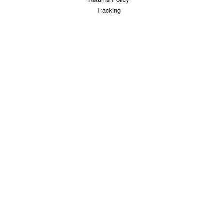
Tracking