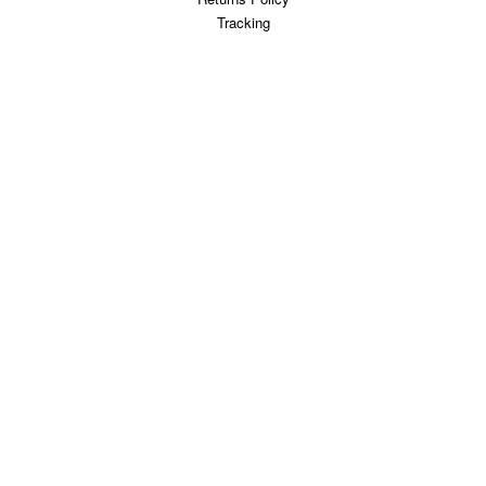
Tracking