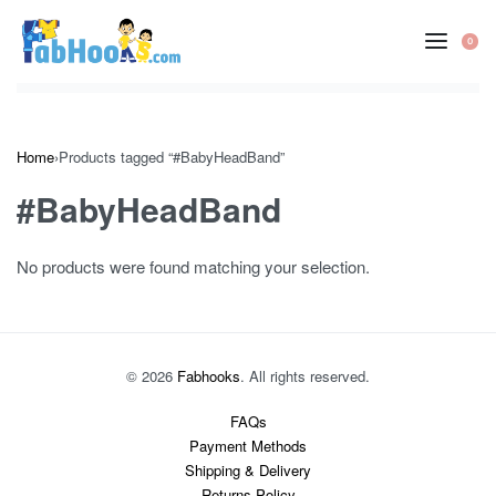
Skip
to
0
OP
content
CA
Home
›
Products tagged “#BabyHeadBand”
#BabyHeadBand
No products were found matching your selection.
© 2026
Fabhooks
. All rights reserved.
FAQs
Payment Methods
Shipping & Delivery
Returns Policy