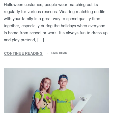
Halloween costumes, people wear matching outfits
regularly for various reasons. Wearing matching outfits
with your family is a great way to spend quality time
together, especially during the holidays when everyone
is home from school or work. It’s always fun to dress up
and play pretend, […]
CONTINUE READING
5 MIN READ
HAVE
YOU
EVER
WORN
MATCHING
OUTFITS
WITH
YOUR
FAMILY?
WHY
DO