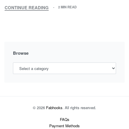
CONTINUE READING
2 MIN READ
MATCHING
OUTFITS,
NEW
TRENDY
OUTFIT
STYLE
Browse
© 2026
Fabhooks
. All rights reserved.
FAQs
Payment Methods