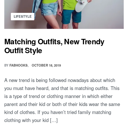
PEOPLE
WEAR
Posted
MATCHING
LIFESTYLE
in
OUTFITS?
Matching Outfits, New Trendy
Outfit Style
BY
FABHOOKS
OCTOBER 18, 2019
A new trend is being followed nowadays about which
you must have heard, and that is matching outfits. This
is a type of trend or clothing manner in which either
parent and their kid or both of their kids wear the same
kind of clothes. If you haven’t tried family matching
clothing with your kid […]