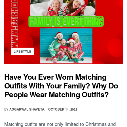
Posted
LIFESTYLE
in
Have You Ever Worn Matching
Outfits With Your Family? Why Do
People Wear Matching Outfits?
BY
AGGARWAL SHAVETA
OCTOBER 14, 2022
Matching outfits are not only limited to Christmas and