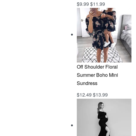
$
9.99
$
11.99
Rated
out of 5
5.00
Off Shoulder Floral
Summer Boho Mini
Sundress
$
12.49
$
13.99
Rated
out of 5
5.00