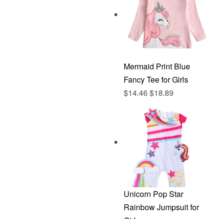
Mermaid Print Blue
Fancy Tee for Girls
$
14.46
$
18.89
Unicorn Pop Star
Rainbow Jumpsuit for