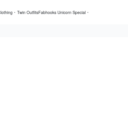
lothing
Twin Outfits
Fabhooks Unicorn Special