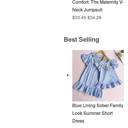
Comfort: The Maternity V-
Neck Jumpsuit
$
33.45
$
34.26
Best Selling
Blue Lining Sober Family
Look Summer Short
Dress