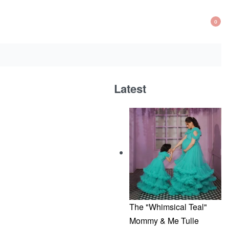
0
OP
CA
Latest
The "Whimsical Teal"
Mommy & Me Tulle