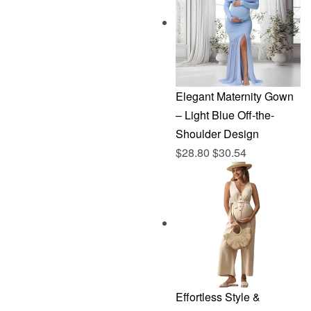
$144.96.
$76.83.
Elegant Maternity Gown
– Light Blue Off-the-
Shoulder Design
$
28.80
$
30.54
Effortless Style &