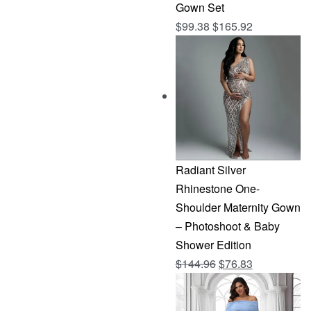
Gown Set
$
99.38
$
165.92
Radiant Silver
Rhinestone One-
Shoulder Maternity Gown
– Photoshoot & Baby
Shower Edition
Original
Current
$
144.96
$
76.83
price
price
was:
is: