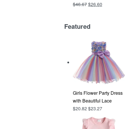
Original
Current
$
46.67
$
26.60
Rated
out of 5
4.81
price
price
was:
is:
Featured
$46.67.
$26.60.
Girls Flower Party Dress
with Beautiful Lace
$
20.82
$
23.27