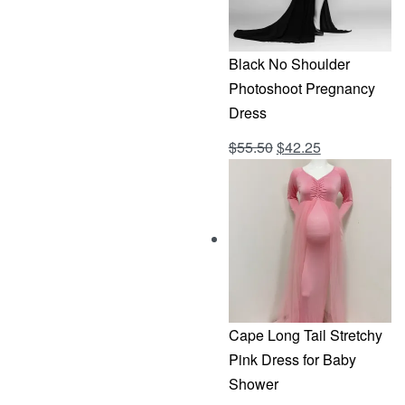
Black No Shoulder
Photoshoot Pregnancy
Dress
Original
Current
$
55.50
$
42.25
Rated
out of 5
4.69
price
price
was:
is:
$55.50.
$42.25.
Cape Long Tail Stretchy
Pink Dress for Baby
Shower