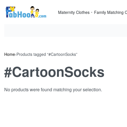
Skip
to
Maternity Clothes
Family Matching C
content
Home
›
Products tagged “#CartoonSocks”
#CartoonSocks
No products were found matching your selection.