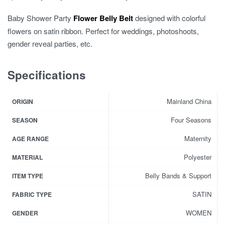
Baby Shower Party
Flower Belly Belt
designed with colorful
flowers on satin ribbon. Perfect for weddings, photoshoots,
gender reveal parties, etc.
Specifications
Mainland China
ORIGIN
Four Seasons
SEASON
Maternity
AGE RANGE
Polyester
MATERIAL
Belly Bands & Support
ITEM TYPE
SATIN
FABRIC TYPE
WOMEN
GENDER