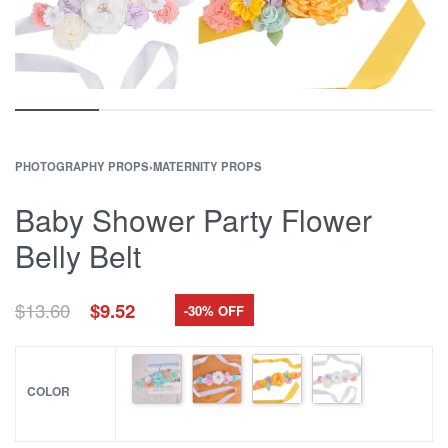
PHOTOGRAPHY PROPS
›
MATERNITY PROPS
Baby Shower Party Flower
Belly Belt
Original
Current
$
13.60
$
9.52
-30% OFF
price
price
was:
is:
$13.60.
$9.52.
COLOR