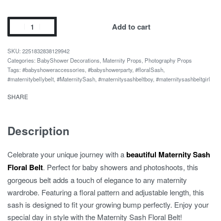
Baby
Add to cart
Shower
Party
2251832838129942
Flower
Categories:
BabyShower Decorations
,
Maternity Props
,
Photography Props
Tags:
#babyshoweraccessories
,
#babyshowerparty
,
#floralSash
,
Belly
#maternitybellybelt
,
#MaternitySash
,
#maternitysashbeltboy
,
#maternitysashbeltgirl
Belt
quantity
SHARE
Description
Celebrate your unique journey with a
beautiful Maternity Sash
Floral Belt
. Perfect for baby showers and photoshoots, this
gorgeous belt adds a touch of elegance to any maternity
wardrobe. Featuring a floral pattern and adjustable length, this
sash is designed to fit your growing bump perfectly. Enjoy your
special day in style with the Maternity Sash Floral Belt!