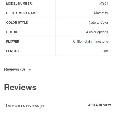
MS01
MODEL NUMBER
Maternity
DEPARTMENT NAME
Natural Color
COLOR STYLE
4 color options
COLOR
Chiffon,stain,rhinestone
FLOWER
2.1m
LENGTH
Reviews (0)
Reviews
There are no reviews yet.
ADD A REVIEW