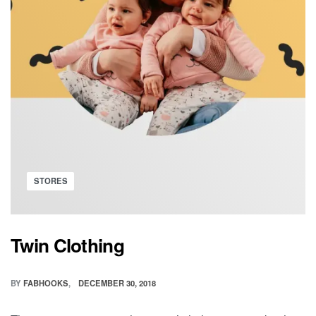
Posted
STORES
in
Twin Clothing
BY
FABHOOKS
DECEMBER 30, 2018