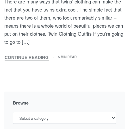
There are many ways that twins’ clothing can make the
fact that you have twins extra cool. The simple fact that
there are two of them, who look remarkably similar –
means there is a whole world of beautiful pieces we can
put on their clothes. Twin Clothing Outfits If you’re going
to go to […]
CONTINUE READING
5 MIN READ
TWIN
CLOTHING
Browse