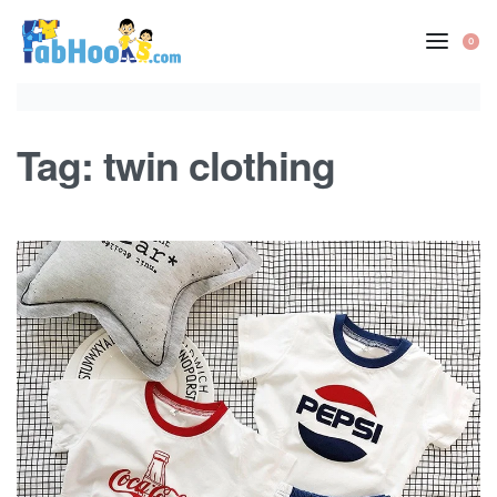
Skip
to
0
OP
content
CA
Tag:
twin clothing