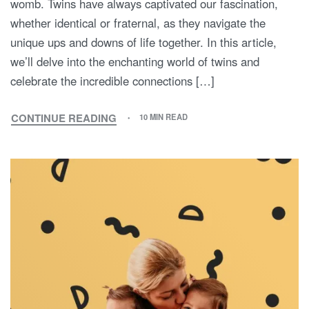
womb. Twins have always captivated our fascination,
whether identical or fraternal, as they navigate the
unique ups and downs of life together. In this article,
we’ll delve into the enchanting world of twins and
celebrate the incredible connections […]
CONTINUE READING
10 MIN READ
FROM
WOMBMATES
TO
LIFELONG
BESTIES:
CELEBRATING
THE
EXTRAORDINARY
WORLD
OF
TWINS