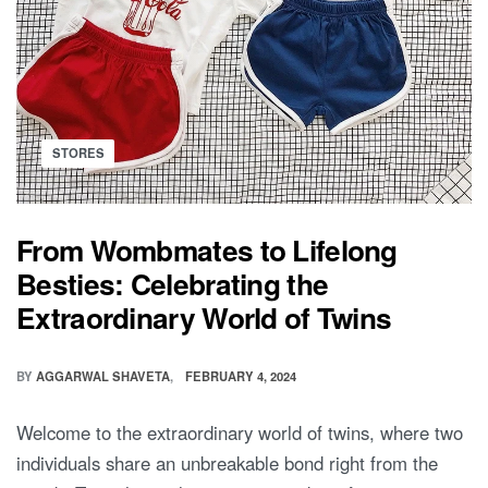
Posted
STORES
in
From Wombmates to Lifelong
Besties: Celebrating the
Extraordinary World of Twins
BY
AGGARWAL SHAVETA
FEBRUARY 4, 2024
Welcome to the extraordinary world of twins, where two
individuals share an unbreakable bond right from the