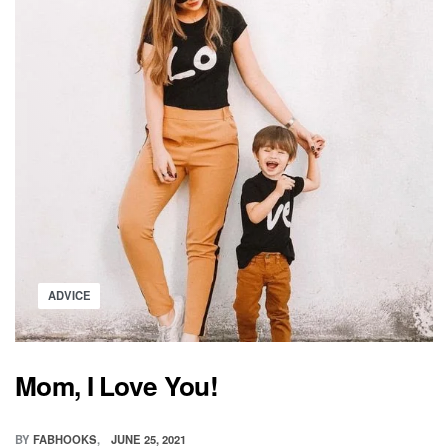
SPECIAL
Posted
ADVICE
in
Mom, I Love You!
BY
FABHOOKS
JUNE 25, 2021