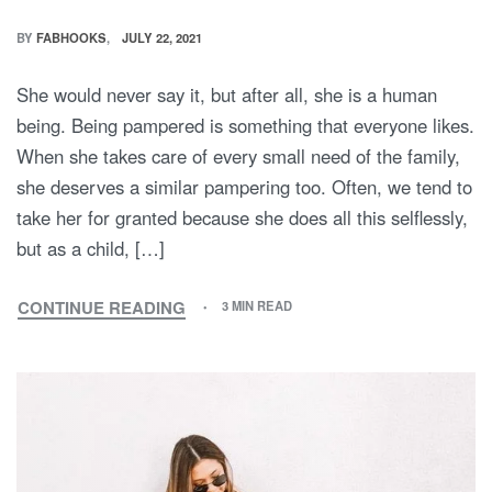
BY
FABHOOKS
JULY 22, 2021
She would never say it, but after all, she is a human
being. Being pampered is something that everyone likes.
When she takes care of every small need of the family,
she deserves a similar pampering too. Often, we tend to
take her for granted because she does all this selflessly,
but as a child, […]
CONTINUE READING
3 MIN READ
MAKE
THIS
MOTHER’S
DAY
WITH
MOMMY
AND
ME