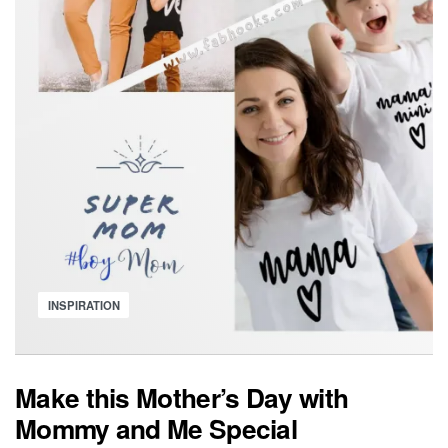
Posted
INSPIRATION
in
Make this Mother’s Day with
Mommy and Me Special