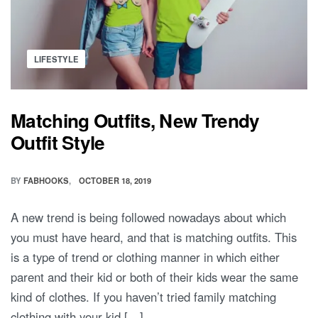
Posted
LIFESTYLE
in
Matching Outfits, New Trendy
Outfit Style
BY
FABHOOKS
OCTOBER 18, 2019
A new trend is being followed nowadays about which
you must have heard, and that is matching outfits. This
is a type of trend or clothing manner in which either
parent and their kid or both of their kids wear the same
kind of clothes. If you haven’t tried family matching
clothing with your kid […]