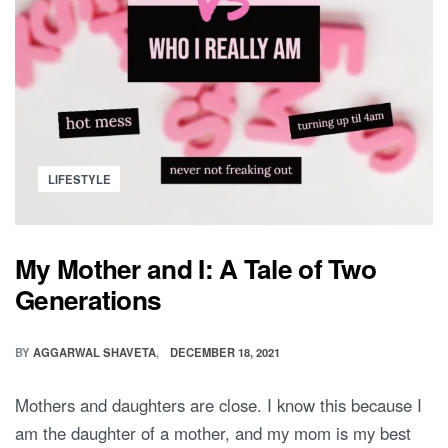
ME
OUTFITS
FOR
TWINS
Posted
LIFESTYLE
in
My Mother and I: A Tale of Two
Generations
BY
AGGARWAL SHAVETA
DECEMBER 18, 2021
Mothers and daughters are close. I know this because I
am the daughter of a mother, and my mom is my best