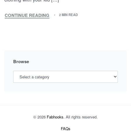
CONTINUE READING
2 MIN READ
MATCHING
OUTFITS,
NEW
TRENDY
OUTFIT
STYLE
Browse
© 2026
Fabhooks
. All rights reserved.
FAQs