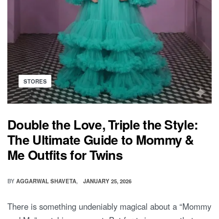
Posted
STORES
in
Double the Love, Triple the Style:
The Ultimate Guide to Mommy &
Me Outfits for Twins
BY
AGGARWAL SHAVETA
JANUARY 25, 2026
There is something undeniably magical about a “Mommy