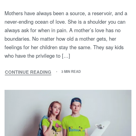
Mothers have always been a source, a reservoir, and a
never-ending ocean of love. She is a shoulder you can
always ask for when in pain. A mother’s love has no
boundaries. No matter how old a mother gets, her
feelings for her children stay the same. They say kids
who have the privilege to […]
CONTINUE READING
3 MIN READ
MOM,
I
LOVE
YOU!