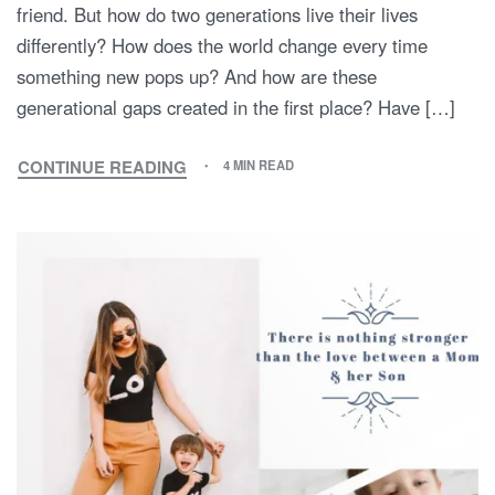
friend. But how do two generations live their lives
differently? How does the world change every time
something new pops up? And how are these
generational gaps created in the first place? Have […]
CONTINUE READING
4 MIN READ
MY
MOTHER
AND
I:
A
TALE
OF
TWO
GENERATIONS