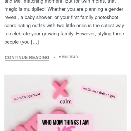
and Me” matching moment. But for twin moms, that
magic is multiplied! Whether you are planning a gender
reveal, a baby shower, or your first family photoshoot,
coordinating outfits with two little ones is the cutest way
to celebrate your growing family. However, styling three
people (you […]
CONTINUE READING
2 MIN READ
DOUBLE
THE
LOVE,
TRIPLE
THE
STYLE:
THE
ULTIMATE
GUIDE
TO
MOMMY
&