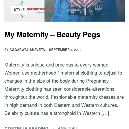
BIRTH
WITH
Posted
STYLE
MINDFULNESS
in
AND
GRACE
My Maternity – Beauty Pegs
BY
AGGARWAL SHAVETA
SEPTEMBER 4, 2021
Maternity is unique and precious to every woman.
Women use motherhood / maternal clothing to adjust to
changes in the size of the body during Pregnancy.
Maternity clothing has seen considerable alterations
throughout the world. Fashionable maternity dresses are
in high demand in both Eastern and Western cultures.
Celebrity culture has a stronghold in Western […]
CONTINUE READING
4 MIN READ