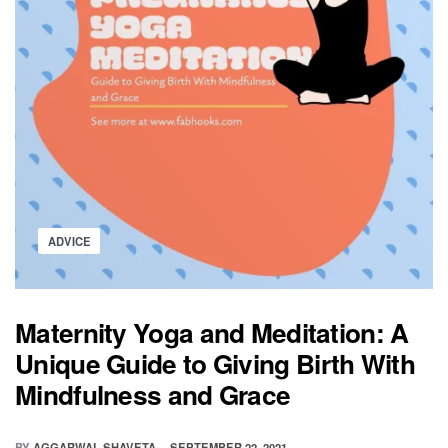
Posted
ADVICE
in
Maternity Yoga and Meditation: A
Unique Guide to Giving Birth With
Mindfulness and Grace
BY
AGGARWAL SHAVETA
SEPTEMBER 22, 2021