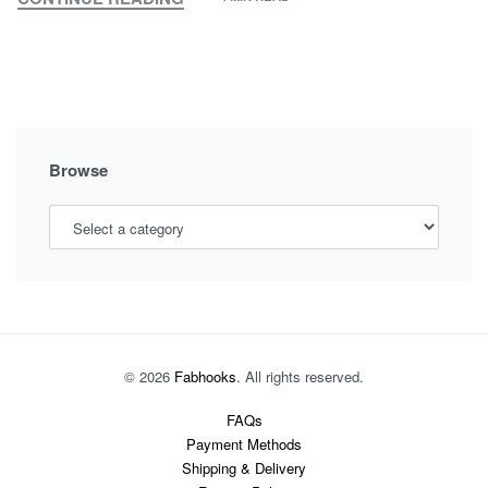
MY
MATERNITY
–
BEAUTY
PEGS
Browse
© 2026
Fabhooks
. All rights reserved.
FAQs
Payment Methods
Shipping & Delivery