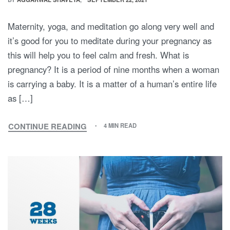
Maternity, yoga, and meditation go along very well and
it’s good for you to meditate during your pregnancy as
this will help you to feel calm and fresh. What is
pregnancy? It is a period of nine months when a woman
is carrying a baby. It is a matter of a human’s entire life
as […]
CONTINUE READING
4 MIN READ
MATERNITY
YOGA
AND
MEDITATION:
A
UNIQUE
GUIDE
TO
GIVING