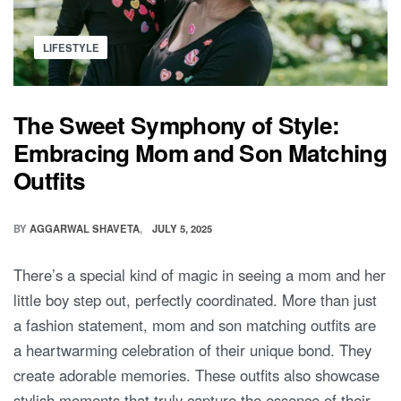
Posted
LIFESTYLE
in
The Sweet Symphony of Style:
Embracing Mom and Son Matching
Outfits
BY
AGGARWAL SHAVETA
JULY 5, 2025
There’s a special kind of magic in seeing a mom and her
little boy step out, perfectly coordinated. More than just
a fashion statement, mom and son matching outfits are
a heartwarming celebration of their unique bond. They
create adorable memories. These outfits also showcase
stylish moments that truly capture the essence of their