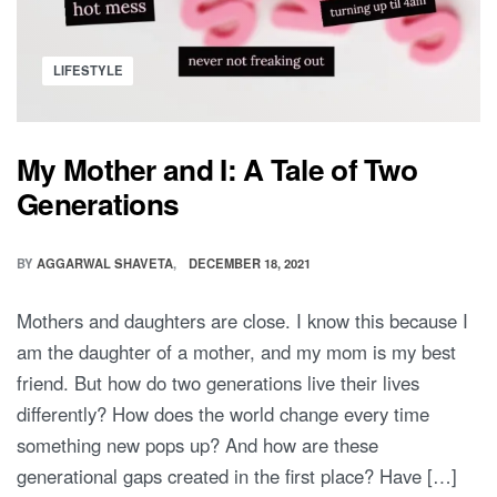
Posted
LIFESTYLE
in
My Mother and I: A Tale of Two
Generations
BY
AGGARWAL SHAVETA
DECEMBER 18, 2021
Mothers and daughters are close. I know this because I
am the daughter of a mother, and my mom is my best
friend. But how do two generations live their lives
differently? How does the world change every time
something new pops up? And how are these
generational gaps created in the first place? Have […]