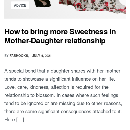
Posted
ADVICE
in
How to bring more Sweetness in
Mother-Daughter relationship
BY
FABHOOKS
JULY 4, 2021
A special bond that a daughter shares with her mother
tends to showcase a significant influence on her life.
Love, care, kindness, affection is required for the
relationship to blossom. In cases where such feelings
tend to be ignored or are missing due to other reasons,
there are some significant consequences attached to it.
Here […]