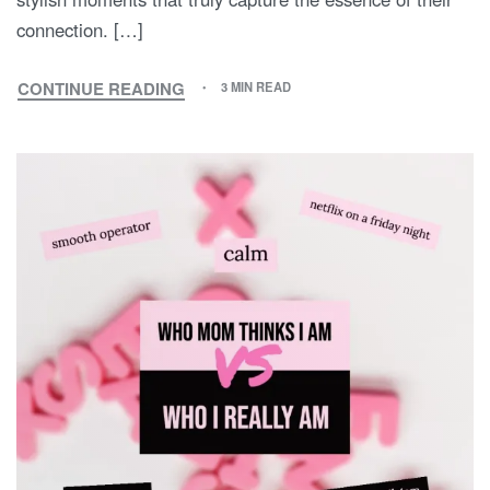
connection. […]
CONTINUE READING
3 MIN READ
THE
SWEET
SYMPHONY
OF
STYLE:
EMBRACING
MOM
AND
SON
MATCHING
OUTFITS