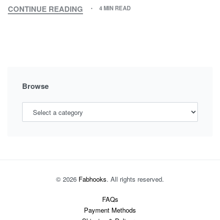
CONTINUE READING
4 MIN READ
HOW
TO
BRING
MORE
SWEETNESS
IN
MOTHER-
Browse
DAUGHTER
RELATIONSHIP
© 2026
Fabhooks
. All rights reserved.
FAQs
Payment Methods