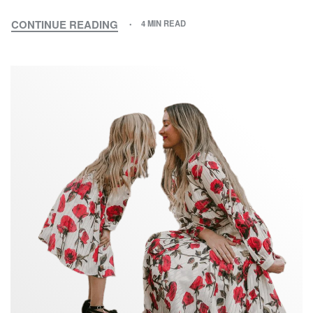
CONTINUE READING
4 MIN READ
MY
MOTHER
AND
I:
A
TALE
OF
TWO
GENERATIONS