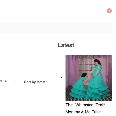
0
OP
CA
Latest
3
4
Sort by latest
The "Whimsical Teal"
Mommy & Me Tulle