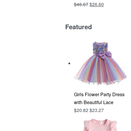
Original
Current
$
46.67
$
26.60
Rated
out of 5
4.81
price
price
was:
is:
Featured
$46.67.
$26.60.
Girls Flower Party Dress
with Beautiful Lace
$
20.82
$
23.27