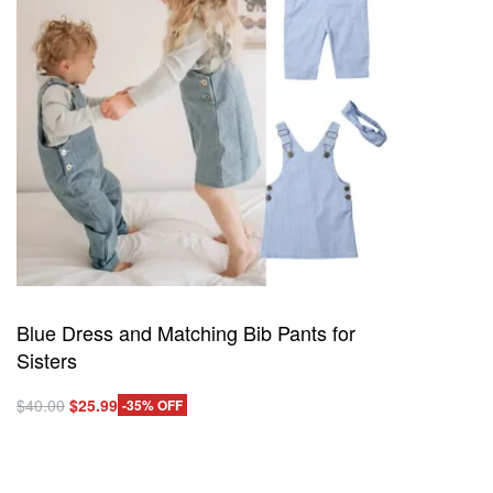
Blue Dress and Matching Bib Pants for
Sisters
Original
Current
$
40.00
$
25.99
-35% OFF
This
price
price
Select options
product
QUICKVIEW
was:
is:
has
$40.00.
$25.99.
multiple
variants.