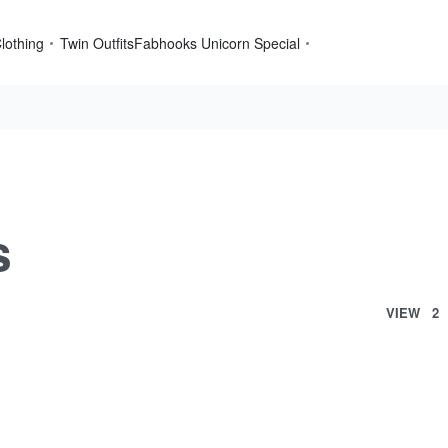
lothing
Twin Outfits
Fabhooks Unicorn Special
s
VIEW
2