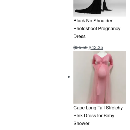
Black No Shoulder
Photoshoot Pregnancy
Dress
Original
Current
$
55.50
$
42.25
Rated
out of 5
4.69
price
price
was:
is:
$55.50.
$42.25.
Cape Long Tail Stretchy
Pink Dress for Baby
Shower