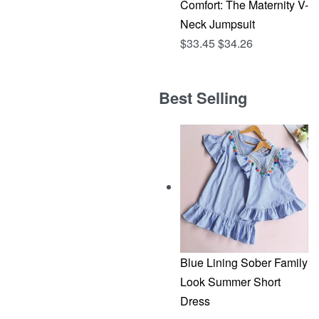
Comfort: The Maternity V-
Neck Jumpsuit
$
33.45
$
34.26
Best Selling
Blue Lining Sober Family
Look Summer Short
Dress