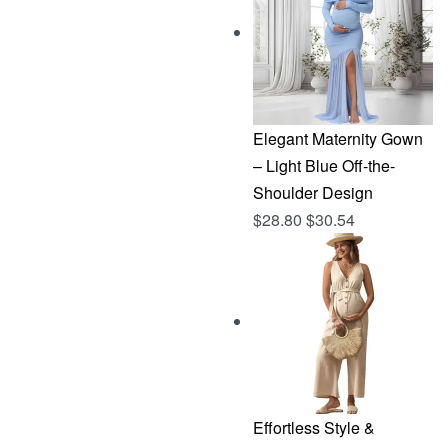
$144.96.
$76.83.
Elegant Maternity Gown
– Light Blue Off-the-
Shoulder Design
$
28.80
$
30.54
Effortless Style &