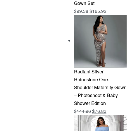
Gown Set
$
99.38
$
165.92
Radiant Silver
Rhinestone One-
Shoulder Maternity Gown
– Photoshoot & Baby
Shower Edition
Original
Current
$
144.96
$
76.83
price
price
was:
is: