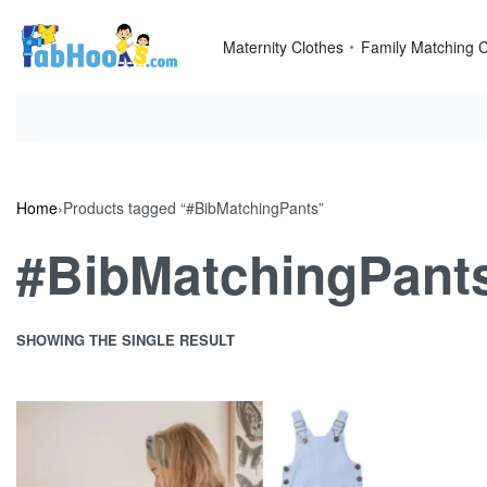
Skip
to
Maternity Clothes
Family Matching C
content
Home
›
Products tagged “#BibMatchingPants”
#BibMatchingPant
SHOWING THE SINGLE RESULT