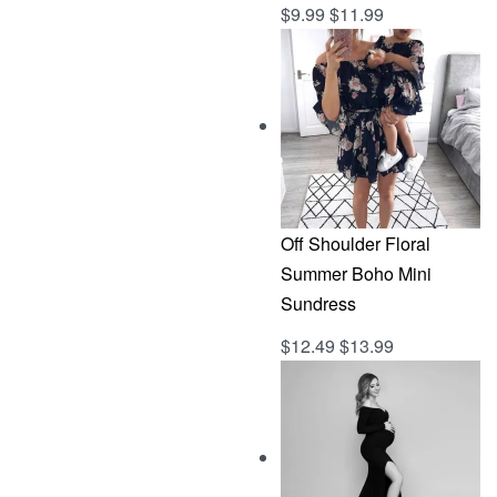
$
9.99
$
11.99
Rated
out of 5
5.00
Off Shoulder Floral
Summer Boho Mini
Sundress
$
12.49
$
13.99
Rated
out of 5
5.00