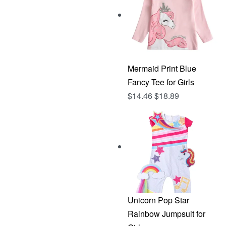
Mermaid Print Blue
Fancy Tee for Girls
$
14.46
$
18.89
Unicorn Pop Star
Rainbow Jumpsuit for