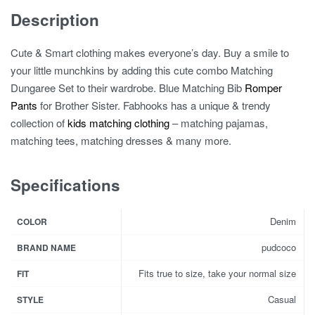
Description
Cute & Smart clothing makes everyone’s day. Buy a smile to
your little munchkins by adding this cute combo Matching
Dungaree Set to their wardrobe. Blue Matching Bib
Romper
Pants
for Brother Sister. Fabhooks has a unique & trendy
collection of
kids matching clothing
– matching pajamas,
matching tees, matching dresses & many more.
Specifications
Denim
COLOR
pudcoco
BRAND NAME
Fits true to size, take your normal size
FIT
Casual
STYLE