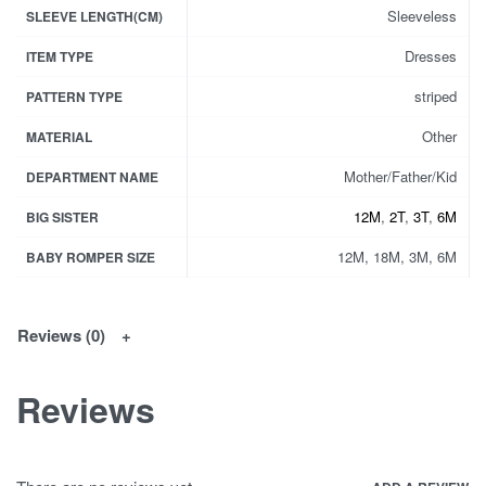
Sleeveless
SLEEVE LENGTH(CM)
Dresses
ITEM TYPE
striped
PATTERN TYPE
Other
MATERIAL
Mother/Father/Kid
DEPARTMENT NAME
12M
,
2T
,
3T
,
6M
BIG SISTER
12M, 18M, 3M, 6M
BABY ROMPER SIZE
Reviews (0)
Reviews