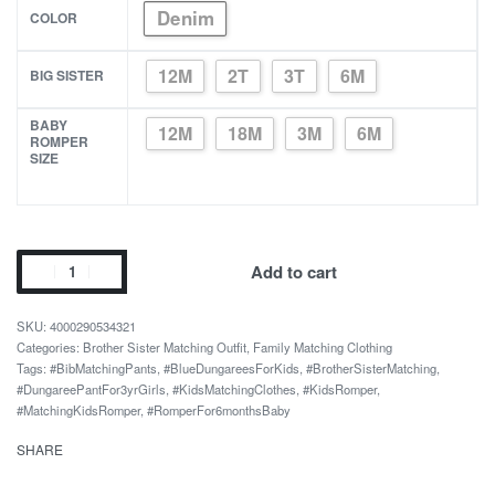
Denim
COLOR
12M
2T
3T
6M
BIG SISTER
BABY
12M
18M
3M
6M
ROMPER
SIZE
Blue
Add to cart
Dress
and
4000290534321
Matching
Categories:
Brother Sister Matching Outfit
,
Family Matching Clothing
Tags:
#BibMatchingPants
,
#BlueDungareesForKids
,
#BrotherSisterMatching
,
Bib
#DungareePantFor3yrGirls
,
#KidsMatchingClothes
,
#KidsRomper
,
Pants
#MatchingKidsRomper
,
#RomperFor6monthsBaby
for
SHARE
Sisters
quantity