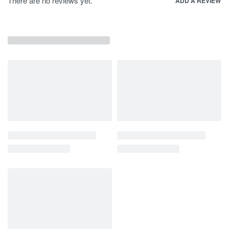
There are no reviews yet.
ADD A REVIEW