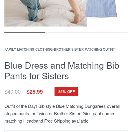
FAMILY MATCHING CLOTHING
›
BROTHER SISTER MATCHING OUTFIT
Blue Dress and Matching Bib
Pants for Sisters
Original
Current
$
40.00
$
25.99
-35% OFF
price
price
was:
is:
Outfit of the Day! Bib style Blue Matching Dungarees overall
$40.00.
$25.99.
striped pants for Twins or Brother Sister. Girls pant comes
matching Headband Free Shipping available.