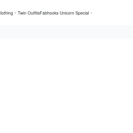
lothing
Twin Outfits
Fabhooks Unicorn Special