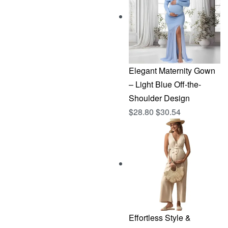
$144.96.
$76.83.
Elegant Maternity Gown
– Light Blue Off-the-
Shoulder Design
$
28.80
$
30.54
Effortless Style &