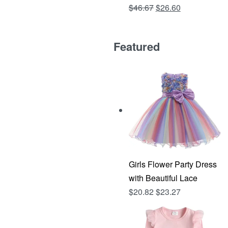
Original
Current
$
46.67
$
26.60
Rated
out of 5
4.81
price
price
was:
is:
Featured
$46.67.
$26.60.
Girls Flower Party Dress
with Beautiful Lace
$
20.82
$
23.27