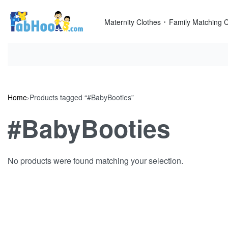
Skip
to
Maternity Clothes
Family Matching C
content
Home
›
Products tagged “#BabyBooties”
#BabyBooties
No products were found matching your selection.