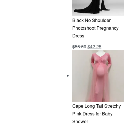
Black No Shoulder
Photoshoot Pregnancy
Dress
Original
Current
$
55.50
$
42.25
Rated
out of 5
4.69
price
price
was:
is:
$55.50.
$42.25.
Cape Long Tail Stretchy
Pink Dress for Baby
Shower