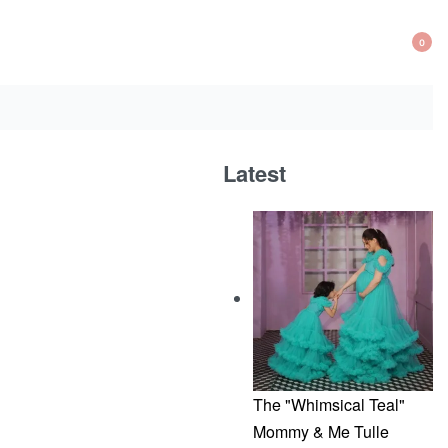
0
OP
CA
Latest
The "Whimsical Teal"
Mommy & Me Tulle