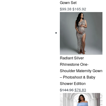
Gown Set
$
99.38
$
165.92
Radiant Silver
Rhinestone One-
Shoulder Maternity Gown
– Photoshoot & Baby
Shower Edition
Original
Current
$
144.96
$
76.83
price
price
was:
is: