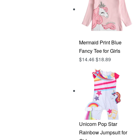
Mermaid Print Blue
Fancy Tee for Girls
$
14.46
$
18.89
Unicorn Pop Star
Rainbow Jumpsuit for