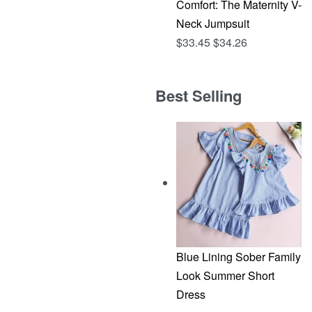
Comfort: The Maternity V-
Neck Jumpsuit
$
33.45
$
34.26
Best Selling
Blue Lining Sober Family
Look Summer Short
Dress