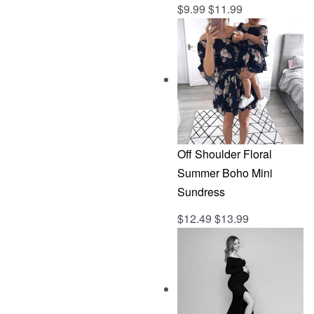
$
9.99
$
11.99
Rated
out of 5
5.00
Off Shoulder Floral
Summer Boho Mini
Sundress
$
12.49
$
13.99
Rated
out of 5
5.00