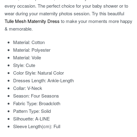
every occasion. The perfect choice for your baby shower or to
wear during your maternity photos session. Try this beautiful
Tulle Mesh Maternity Dress
to make your moments more happy
& memorable.
Material:
Cotton
Material:
Polyester
Material:
Voile
Style:
Cute
Color Style:
Natural Color
Dresses Length:
Ankle-Length
Collar:
V-Neck
Season:
Four Seasons
Fabric Type:
Broadcloth
Pattern Type:
Solid
Silhouette:
A-LINE
Sleeve Length(cm):
Full