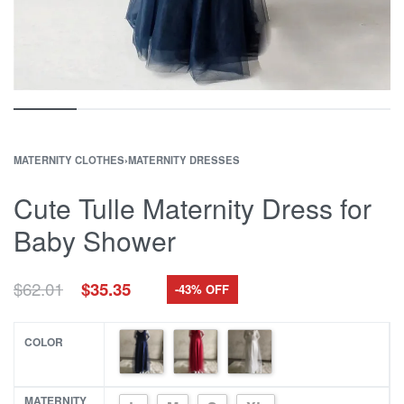
MATERNITY CLOTHES
›
MATERNITY DRESSES
Cute Tulle Maternity Dress for
Baby Shower
Original
Current
$
62.01
$
35.35
-43% OFF
price
price
was:
is:
$62.01.
$35.35.
COLOR
MATERNITY