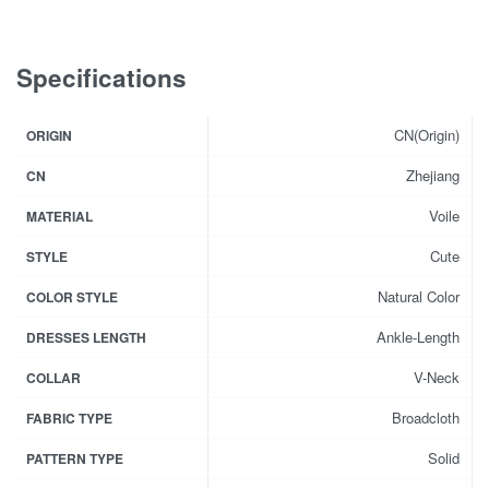
Specifications
CN(Origin)
ORIGIN
Zhejiang
CN
Voile
MATERIAL
Cute
STYLE
Natural Color
COLOR STYLE
Ankle-Length
DRESSES LENGTH
V-Neck
COLLAR
Broadcloth
FABRIC TYPE
Solid
PATTERN TYPE