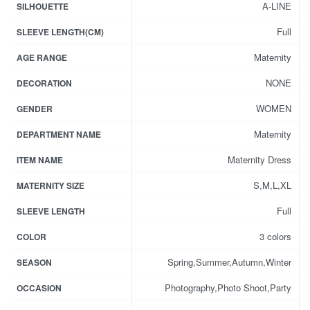
A-LINE
SILHOUETTE
Full
SLEEVE LENGTH(CM)
Maternity
AGE RANGE
NONE
DECORATION
WOMEN
GENDER
Maternity
DEPARTMENT NAME
Maternity Dress
ITEM NAME
S,M,L,XL
MATERNITY SIZE
Full
SLEEVE LENGTH
3 colors
COLOR
Spring,Summer,Autumn,Winter
SEASON
Photography,Photo Shoot,Party
OCCASION