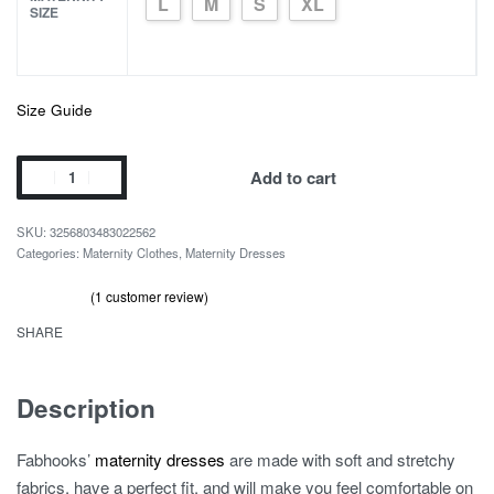
L
M
S
XL
SIZE
Size Guide
Cute
Add to cart
Tulle
Maternity
3256803483022562
Dress
Categories:
Maternity Clothes
,
Maternity Dresses
for
(
1
customer review)
Baby
Rated
1
out of 5 based on
customer rating
5.00
Shower
SHARE
quantity
Description
Fabhooks’
maternity dresses
are made with soft and stretchy
fabrics, have a perfect fit, and will make you feel comfortable on