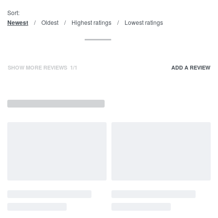
Sort:
Newest
Oldest
Highest ratings
Lowest ratings
SHOW MORE REVIEWS
/
ADD A REVIEW