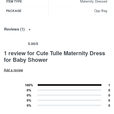
Maternity Dressed
ITEM TYPE
Opp Bag
PACKAGE
Reviews (1)
5.00
/5
Rated
1
5.00
out of 5 based on
customer rating
1 review for
Cute Tulle Maternity Dress
for Baby Shower
Add a review
100%
1
Rated
5
out of 5
0%
0
Rated
4
out of 5
0%
0
Rated
3
out of 5
0%
0
Rated
2
out of 5
0%
0
Rated
1
out of 5