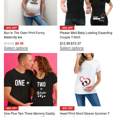
-30% OFF
-30% OFF
Bun In The Oven Print Funny
Please Wait Baby Loading Expecting
Maternity tee
Couple T-Shirt
Original
Current
$
13.53
$
9.46
$
12.90
$
15.37
price
price
This
This
Select options
Select options
was:
is:
product
product
$13.53.
$9.46.
has
has
multiple
multiple
variants.
variants.
The
The
options
options
may
may
be
be
chosen
chosen
on
on
the
the
product
product
page
page
-48% OFF
-30% OFF
One Plus Two Three Mommy Daddy
Heart Print Short Sleeve Summer T-