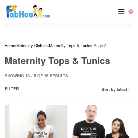
Skip
to
0
OP
content
CA
Home
›
Maternity Clothes
›
Maternity Tops & Tunics
›
Page 2
Maternity Tops & Tunics
SHOWING 10–15 OF 15 RESULTS
FILTER
Sort by latest