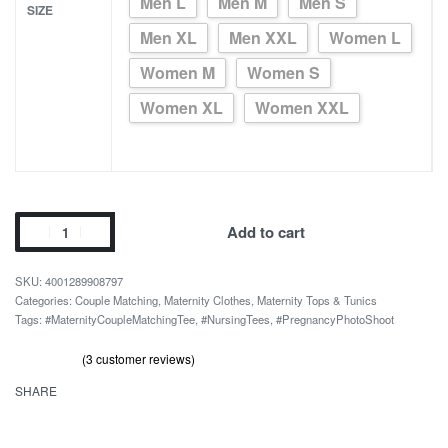
Men L
Men M
Men S
SIZE
Men XL
Men XXL
Women L
Women M
Women S
Women XL
Women XXL
Please
Add to cart
Wait
Baby
4001289908797
Loading
Categories:
Couple Matching
,
Maternity Clothes
,
Maternity Tops & Tunics
Tags:
#MaternityCoupleMatchingTee
,
#NursingTees
,
#PregnancyPhotoShoot
Expecting
Couple
(
3
customer reviews)
T-
Rated
3
out of 5 based on
customer ratings
5.00
SHARE
Shirt
quantity