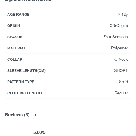
7-12y
AGE RANGE
CN(Origin)
ORIGIN
Four Seasons
SEASON
Polyester
MATERIAL
O-Neck
COLLAR
SHORT
SLEEVE LENGTH(CM)
Solid
PATTERN TYPE
Regular
CLOTHING LENGTH
Reviews (3)
5.00
/5