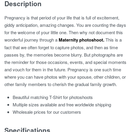
Description
Pregnancy is that period of your life that is full of excitement,
giddy anticipation, amazing changes. You are counting the days
for the welcome of your little one. Then why not document this
wonderful journey through a
Maternity photoshoot.
This is a
fact that we often forget to capture photos, and then as time
passes by, the memories become blurry. But photographs are
the reminder for those occasions, events, and special moments
and vouch for them in the future. Pregnancy is one such time
where you can have photos with your spouse, other children, or
other family members to cherish the gradual family growth.
Beautiful matching T-Shirt for photoshoots
Multiple sizes available and free worldwide shipping
Wholesale prices for our customers
Specifications