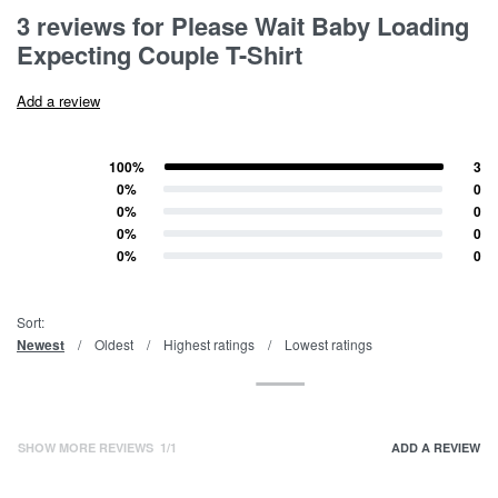
Rated
3
5.00
out of 5 based on
customer ratings
3 reviews for
Please Wait Baby Loading
Expecting Couple T-Shirt
Add a review
100%
3
Rated
5
out of 5
0%
0
Rated
4
out of 5
0%
0
Rated
3
out of 5
0%
0
Rated
2
out of 5
0%
0
Rated
1
out of 5
Sort:
Newest
Oldest
Highest ratings
Lowest ratings
SHOW MORE REVIEWS
/
ADD A REVIEW