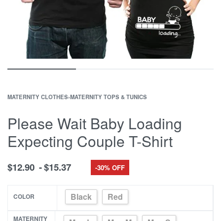
MATERNITY CLOTHES
›
MATERNITY TOPS & TUNICS
Please Wait Baby Loading
Expecting Couple T-Shirt
$
12.90
$
15.37
-30% OFF
Black
Red
COLOR
MATERNITY