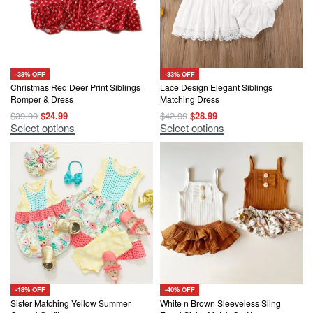
-38% OFF
-33% OFF
Christmas Red Deer Print Siblings
Lace Design Elegant Siblings
Romper & Dress
Matching Dress
Original
Current
Original
Current
$
39.99
$
24.99
$
42.99
$
28.99
price
price
price
price
This
This
Select options
Select options
was:
is:
was:
is:
product
product
$39.99.
$24.99.
$42.99.
$28.99.
has
has
multiple
multiple
variants.
variants.
The
The
options
options
may
may
be
be
chosen
chosen
on
on
the
the
product
product
page
page
-18% OFF
-40% OFF
Sister Matching Yellow Summer
White n Brown Sleeveless Sling