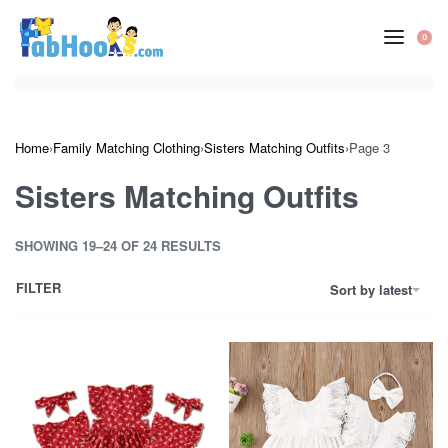
Skip
to
0
OP
content
CA
Home
›
Family Matching Clothing
›
Sisters Matching Outfits
›
Page 3
Sisters Matching Outfits
SHOWING 19–24 OF 24 RESULTS
FILTER
Sort by latest