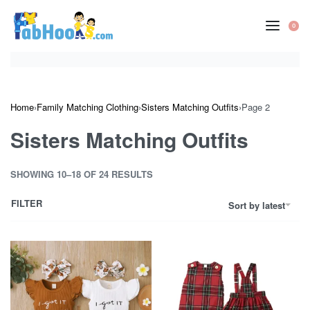
Skip
to
0
OP
content
CA
Home
›
Family Matching Clothing
›
Sisters Matching Outfits
›
Page 2
Sisters Matching Outfits
SHOWING 10–18 OF 24 RESULTS
FILTER
Sort by latest