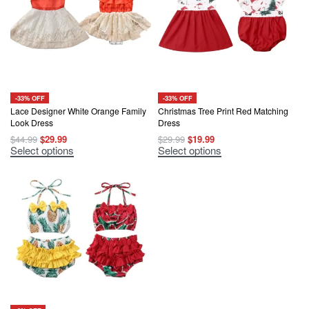
may
may
be
be
chosen
chosen
on
on
the
the
product
product
page
page
-33% OFF
-33% OFF
Lace Designer White Orange Family
Christmas Tree Print Red Matching
Look Dress
Dress
Original
Current
Original
Current
$
44.99
$
29.99
$
29.99
$
19.99
price
price
price
price
This
This
Select options
Select options
was:
is:
was:
is:
product
product
$44.99.
$29.99.
$29.99.
$19.99.
has
has
multiple
multiple
variants.
variants.
The
The
options
options
may
may
be
be
chosen
chosen
on
on
the
the
product
product
page
page