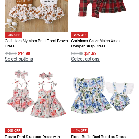
-25% OFF
-20% OFF
Got it from My Mom Print Floral Brown
Christmas Sister Match Xmas
Dress
Romper Strap Dress
Original
Current
Original
Current
$
19.99
$
14.99
$
39.99
$
31.99
price
price
price
price
This
This
Select options
Select options
was:
is:
was:
is:
product
product
$19.99.
$14.99.
$39.99.
$31.99.
has
has
multiple
multiple
variants.
variants.
The
The
options
options
may
may
be
be
chosen
chosen
on
on
the
the
product
product
page
page
-20% OFF
-14% OFF
Flower Print Strapped Dress with
Floral Ruffle Best Buddies Dress