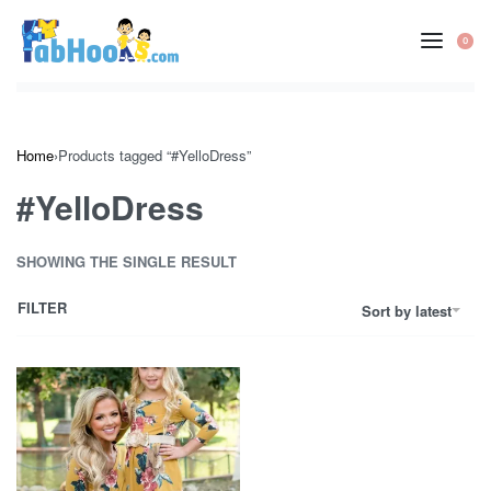
Skip
to
0
OP
content
CA
Home
›
Products tagged “#YelloDress”
#YelloDress
SHOWING THE SINGLE RESULT
FILTER
Sort by latest