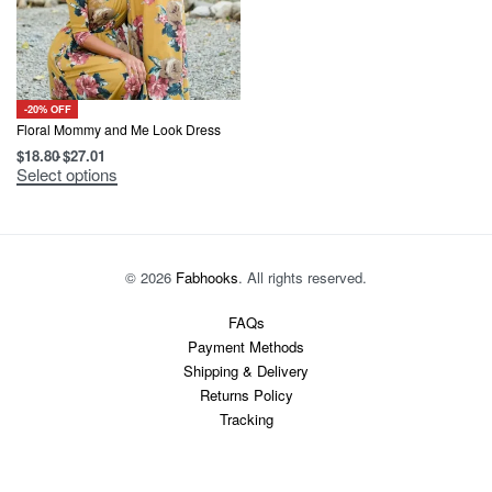
-20% OFF
Floral Mommy and Me Look Dress
$
18.80
$
27.01
This
Select options
product
has
multiple
variants.
The
options
© 2026
Fabhooks
. All rights reserved.
may
be
chosen
FAQs
on
Payment Methods
the
product
Shipping & Delivery
page
Returns Policy
Tracking