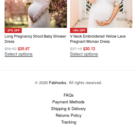
-37% OFF
-19% OFF
Long Pregnancy Shoot Baby Shower
V Neck Embroidered Yellow Lace
Dress
Pregnant Woman Dress
Original
Current
Original
Current
$
56.62
$
35.67
$
37.18
$
30.12
price
price
price
price
This
This
Select options
Select options
was:
is:
was:
is:
product
product
$56.62.
$35.67.
$37.18.
$30.12.
has
has
multiple
multiple
variants.
variants.
The
The
options
options
© 2026
Fabhooks
. All rights reserved.
may
may
be
be
chosen
chosen
FAQs
on
on
Payment Methods
the
the
product
product
Shipping & Delivery
page
page
Returns Policy
Tracking