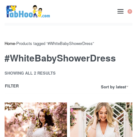
Skip
to
0
OP
content
CA
Home
›
Products tagged “#WhiteBabyShowerDress”
#WhiteBabyShowerDress
SHOWING ALL 2 RESULTS
FILTER
Sort by latest