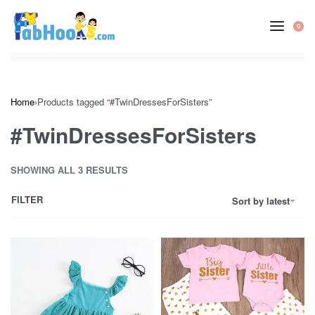
Skip
to
0
OP
content
CA
Home
›
Products tagged “#TwinDressesForSisters”
#TwinDressesForSisters
SHOWING ALL 3 RESULTS
FILTER
Sort by latest