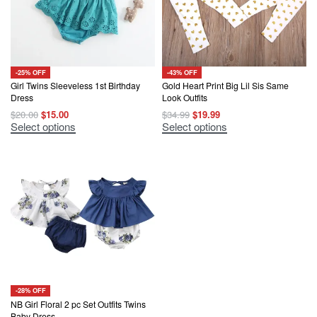
-25% OFF
-43% OFF
Girl Twins Sleeveless 1st Birthday
Gold Heart Print Big Lil Sis Same
Dress
Look Outfits
Original
Current
Original
Current
$
20.00
$
15.00
$
34.99
$
19.99
price
price
price
price
This
This
Select options
Select options
was:
is:
was:
is:
product
product
$20.00.
$15.00.
$34.99.
$19.99.
has
has
multiple
multiple
variants.
variants.
The
The
options
options
may
may
be
be
chosen
chosen
on
on
the
the
product
product
page
page
-28% OFF
NB Girl Floral 2 pc Set Outfits Twins
Baby Dress