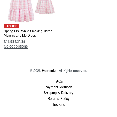
-40% OFF
Spring Pink White Smoking Tiered
Mommy and Me Dress
$
15.93
$
24.35
This
Select options
product
has
multiple
variants.
The
options
© 2026
Fabhooks
. All rights reserved.
may
be
chosen
FAQs
on
Payment Methods
the
product
Shipping & Delivery
page
Returns Policy
Tracking