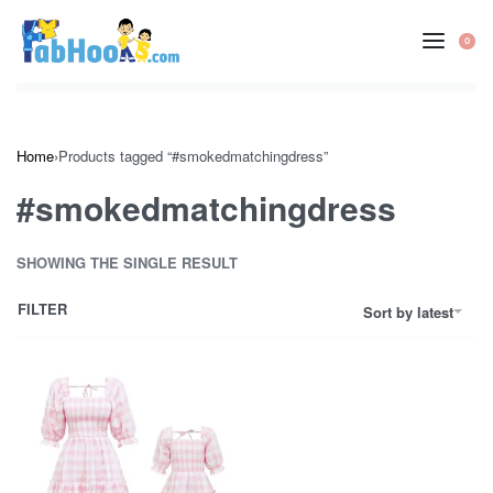
Skip
to
0
OP
content
CA
Home
›
Products tagged “#smokedmatchingdress”
#smokedmatchingdress
SHOWING THE SINGLE RESULT
FILTER
Sort by latest