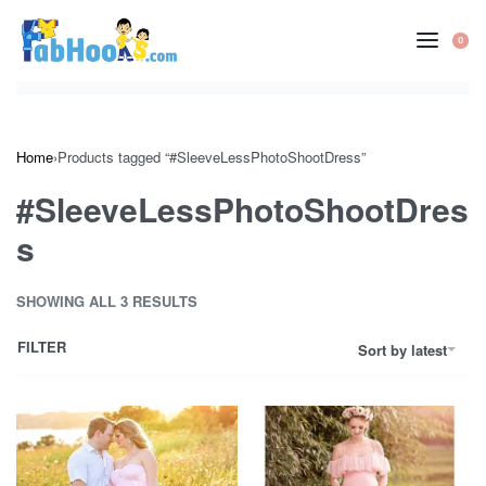
Skip
to
0
OP
content
CA
Home
›
Products tagged “#SleeveLessPhotoShootDress”
#SleeveLessPhotoShootDres
s
SHOWING ALL 3 RESULTS
FILTER
Sort by latest