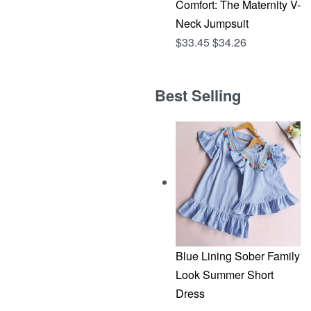
Comfort: The Maternity V-
Neck Jumpsuit
$
33.45
$
34.26
Best Selling
Blue Lining Sober Family
Look Summer Short
Dress