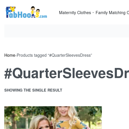
Skip
to
Maternity Clothes
Family Matching C
content
Home
›
Products tagged “#QuarterSleevesDress”
#QuarterSleevesD
SHOWING THE SINGLE RESULT