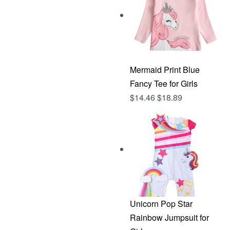
Mermaid Print Blue
Fancy Tee for Girls
$
14.46
$
18.89
Unicorn Pop Star
Rainbow Jumpsuit for