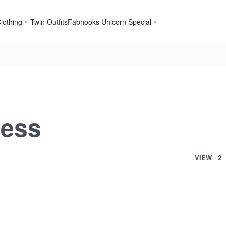
lothing
Twin Outfits
Fabhooks Unicorn Special
ress
VIEW
2