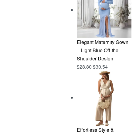
$144.96.
$76.83.
Elegant Maternity Gown
– Light Blue Off-the-
Shoulder Design
$
28.80
$
30.54
Effortless Style &