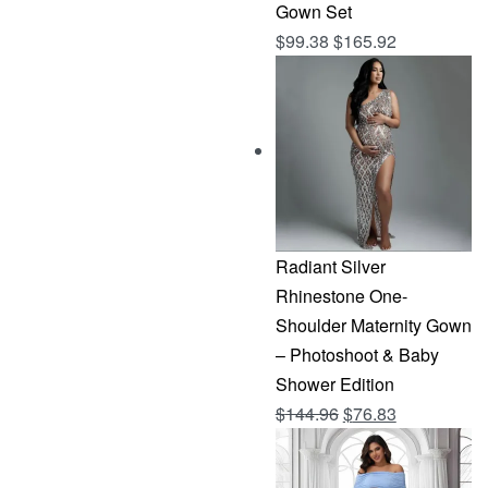
Gown Set
$
99.38
$
165.92
Radiant Silver
Rhinestone One-
Shoulder Maternity Gown
– Photoshoot & Baby
Shower Edition
Original
Current
$
144.96
$
76.83
price
price
was:
is: