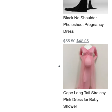
Black No Shoulder
Photoshoot Pregnancy
Dress
Original
Current
$
55.50
$
42.25
Rated
out of 5
4.69
price
price
was:
is:
$55.50.
$42.25.
Cape Long Tail Stretchy
Pink Dress for Baby
Shower