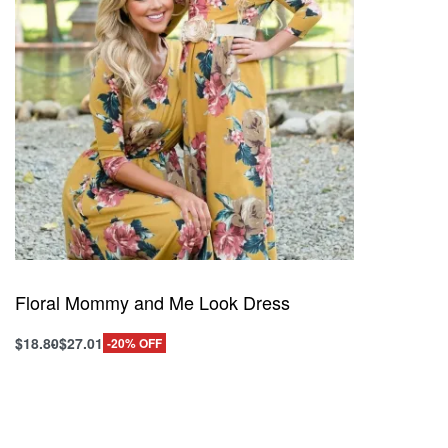
Floral Mommy and Me Look Dress
$
18.80
$
27.01
-20% OFF
This
Select options
product
QUICKVIEW
has
multiple
variants.
The
options