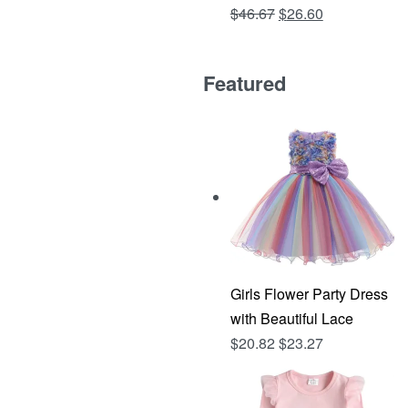
Original
Current
$
46.67
$
26.60
Rated
out of 5
4.81
price
price
was:
is:
Featured
$46.67.
$26.60.
Girls Flower Party Dress
with Beautiful Lace
$
20.82
$
23.27