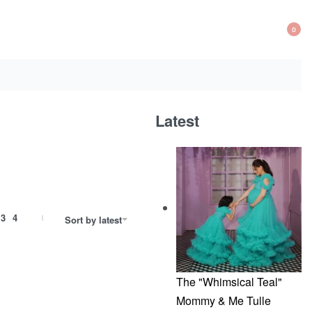
0
OP
CA
Latest
3
4
Sort by latest
The "Whimsical Teal"
Mommy & Me Tulle