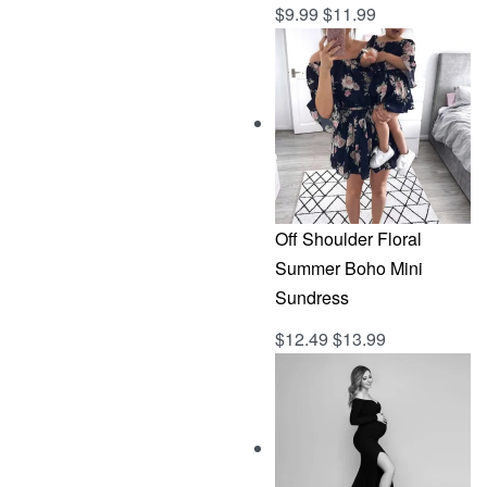
$
9.99
$
11.99
Rated
out of 5
5.00
Off Shoulder Floral
Summer Boho Mini
Sundress
$
12.49
$
13.99
Rated
out of 5
5.00