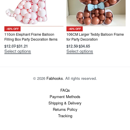
-40% OFF
-40% OFF
110cm Elephant Frame Balloon
106CM Larger Teddy Balloon Frame
Filling Box Party Decoration Items
for Party Decoration
$
12.07
$
31.21
$
12.50
$
34.65
This
This
Select options
Select options
product
product
has
has
multiple
multiple
variants.
variants.
The
The
options
options
© 2026
Fabhooks
. All rights reserved.
may
may
be
be
chosen
chosen
FAQs
on
on
Payment Methods
the
the
product
product
Shipping & Delivery
page
page
Returns Policy
Tracking