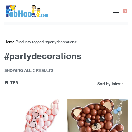
Skip
to
0
OP
content
CA
Home
›
Products tagged “#partydecorations”
#partydecorations
SHOWING ALL 2 RESULTS
FILTER
Sort by latest