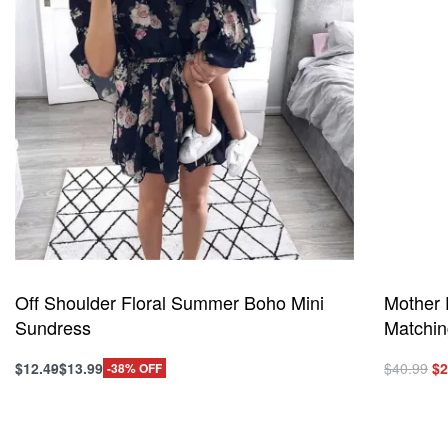
Off Shoulder Floral Summer Boho Mini
Mother 
Sundress
Matchin
Or
$
12.49
$
13.99
$
40.99
$
2
-38% OFF
This
This
pr
Select options
Select o
product
product
QUICKVIEW
wa
has
has
$4
multiple
multiple
variants.
variants.