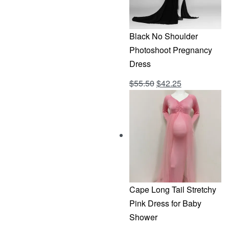
Black No Shoulder
Photoshoot Pregnancy
Dress
Original
Current
$
55.50
$
42.25
Rated
out of 5
4.69
price
price
was:
is:
$55.50.
$42.25.
Cape Long Tail Stretchy
Pink Dress for Baby
Shower