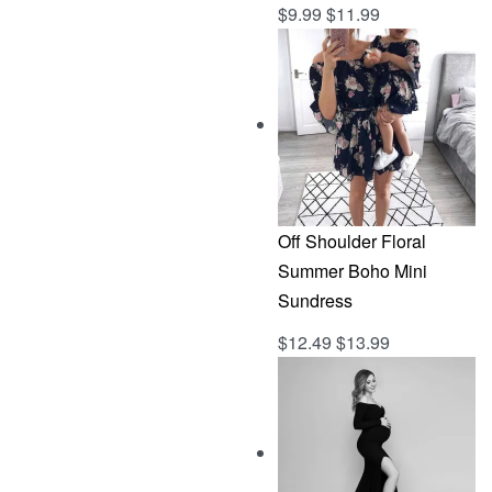
$
9.99
$
11.99
Rated
out of 5
5.00
Off Shoulder Floral
Summer Boho Mini
Sundress
$
12.49
$
13.99
Rated
out of 5
5.00