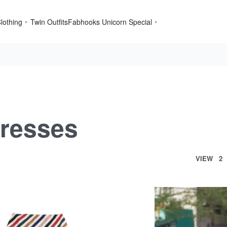
lothing
Twin Outfits
Fabhooks Unicorn Special
resses
VIEW
2