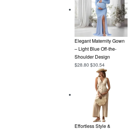
$144.96.
$76.83.
Elegant Maternity Gown
– Light Blue Off-the-
Shoulder Design
$
28.80
$
30.54
Effortless Style &