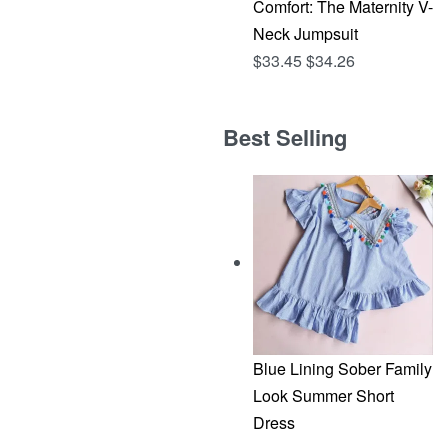
Comfort: The Maternity V-
Neck Jumpsuit
$
33.45
$
34.26
Best Selling
Blue Lining Sober Family
Look Summer Short
Dress