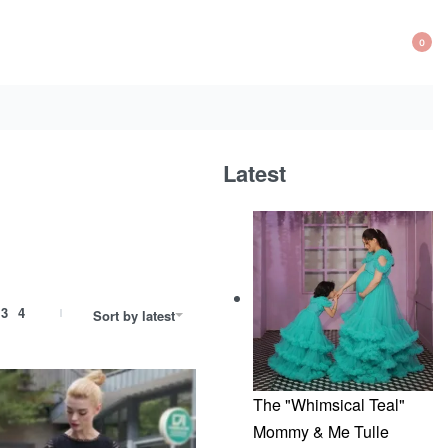
0
OP
CA
Latest
3
4
Sort by latest
The "Whimsical Teal"
Mommy & Me Tulle