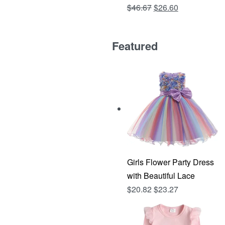
Original
Current
$
46.67
$
26.60
Rated
out of 5
4.81
price
price
was:
is:
Featured
$46.67.
$26.60.
Girls Flower Party Dress
with Beautiful Lace
$
20.82
$
23.27