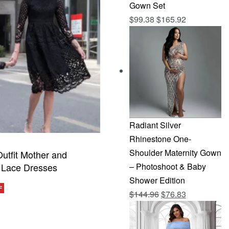
Gown Set
$
99.38
$
165.92
Radiant Silver
Rhinestone One-
Shoulder Maternity Gown
utfit Mother and
 Lace Dresses
– Photoshoot & Baby
Shower Edition
F
Original
Current
$
144.96
$
76.83
CKVIEW
price
price
was:
is: