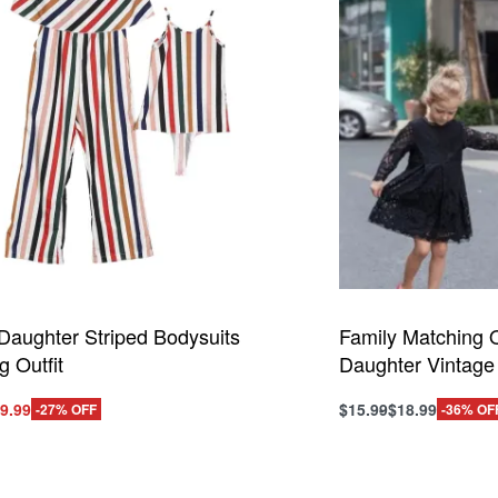
Daughter Striped Bodysuits
Family Matching O
g Outfit
Daughter Vintage
iginal
Current
9.99
$
15.99
$
18.99
-27% OFF
-36% OF
This
ice
price
ptions
Select options
product
QUICKVIEW
QUI
s:
is:
has
0.99.
$29.99.
multiple
variants.