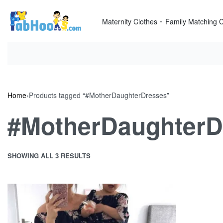
Skip
to
Maternity Clothes
Family Matching C
content
Home
›
Products tagged “#MotherDaughterDresses”
#MotherDaughterD
SHOWING ALL 3 RESULTS