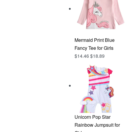
Mermaid Print Blue
Fancy Tee for Girls
$
14.46
$
18.89
Unicorn Pop Star
Rainbow Jumpsuit for