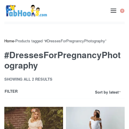
Skip
to
0
OP
content
CA
Home
›
Products tagged “#DressesForPregnancyPhotography”
#DressesForPregnancyPhot
ography
SHOWING ALL 2 RESULTS
FILTER
Sort by latest