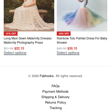
-31% OFF
-34% OFF
Long Maxi Gown Maternity Dresses
Rainbow Tutu Fishtail Dress For Baby
Maternity Photography Props
Shower
Original
Current
Original
Current
$
31.99
$
22.15
$
45.99
$
30.15
price
price
price
price
This
This
Select options
Select options
was:
is:
was:
is:
product
product
$31.99.
$22.15.
$45.99.
$30.15.
has
has
multiple
multiple
variants.
variants.
The
The
options
options
© 2026
Fabhooks
. All rights reserved.
may
may
be
be
chosen
chosen
FAQs
on
on
Payment Methods
the
the
product
product
Shipping & Delivery
page
page
Returns Policy
Tracking