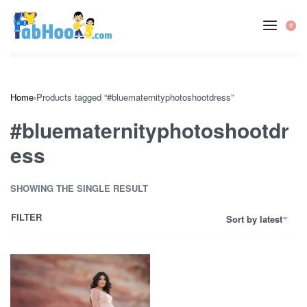
Skip
to
0
OP
content
CA
Home
›
Products tagged “#bluematernityphotoshootdress”
#bluematernityphotoshootdr
ess
SHOWING THE SINGLE RESULT
FILTER
Sort by latest