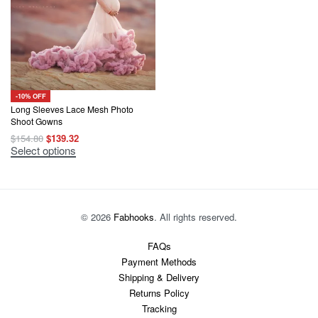
-10% OFF
Long Sleeves Lace Mesh Photo
Shoot Gowns
Original
Current
$
154.80
$
139.32
price
price
This
Select options
was:
is:
product
$154.80.
$139.32.
has
multiple
variants.
The
options
© 2026
Fabhooks
. All rights reserved.
may
be
chosen
FAQs
on
Payment Methods
the
product
Shipping & Delivery
page
Returns Policy
Tracking