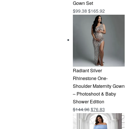
Gown Set
$
99.38
$
165.92
Radiant Silver
Rhinestone One-
Shoulder Maternity Gown
– Photoshoot & Baby
Shower Edition
Original
Current
$
144.96
$
76.83
price
price
was:
is: