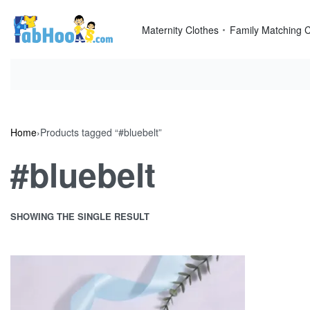
Skip
to
Maternity Clothes
Family Matching C
content
Home
›
Products tagged “#bluebelt”
#bluebelt
SHOWING THE SINGLE RESULT