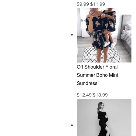
$
9.99
$
11.99
Rated
out of 5
5.00
Off Shoulder Floral
Summer Boho Mini
Sundress
$
12.49
$
13.99
Rated
out of 5
5.00