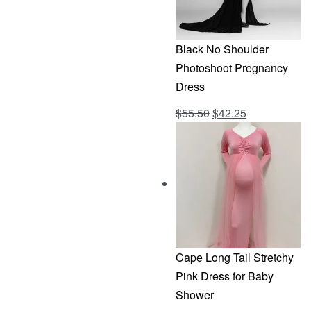
Black No Shoulder
Photoshoot Pregnancy
Dress
Original
Current
$
55.50
$
42.25
Rated
out of 5
4.69
price
price
was:
is:
$55.50.
$42.25.
Cape Long Tail Stretchy
Pink Dress for Baby
Shower