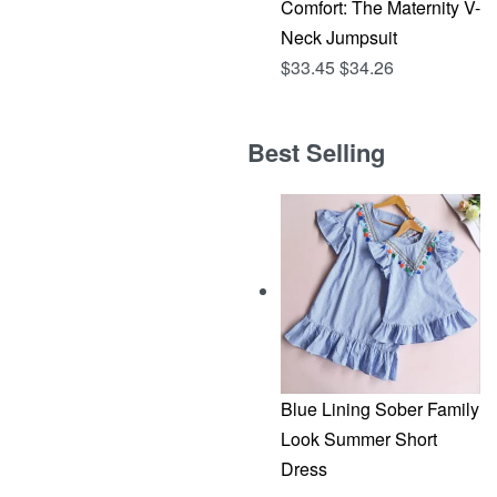
Comfort: The Maternity V-
Neck Jumpsuit
$
33.45
$
34.26
Best Selling
Blue Lining Sober Family
Look Summer Short
Dress