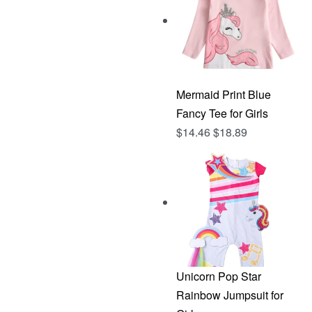
Mermaid Print Blue
Fancy Tee for Girls
$
14.46
$
18.89
Unicorn Pop Star
Rainbow Jumpsuit for