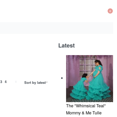
0
OP
CA
Latest
3
4
Sort by latest
The "Whimsical Teal"
Mommy & Me Tulle