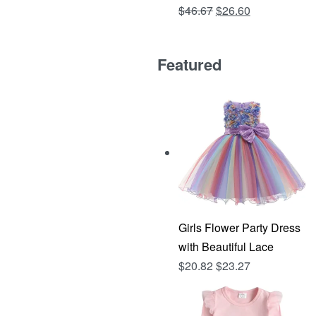
Original
Current
$
46.67
$
26.60
Rated
out of 5
4.81
price
price
was:
is:
Featured
$46.67.
$26.60.
Girls Flower Party Dress
with Beautiful Lace
$
20.82
$
23.27