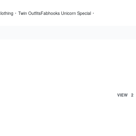
lothing
Twin Outfits
Fabhooks Unicorn Special
VIEW
2