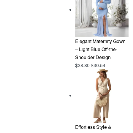
$144.96.
$76.83.
Elegant Maternity Gown
– Light Blue Off-the-
Shoulder Design
$
28.80
$
30.54
Effortless Style &