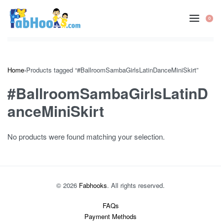
Skip
to
0
OP
content
CA
Home
›
Products tagged “#BallroomSambaGirlsLatinDanceMiniSkirt”
#BallroomSambaGirlsLatinD
anceMiniSkirt
No products were found matching your selection.
© 2026
Fabhooks
. All rights reserved.
FAQs
Payment Methods