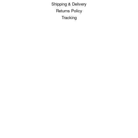
Shipping & Delivery
Returns Policy
Tracking