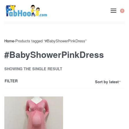
Skip
to
0
OP
content
CA
Home
›
Products tagged “#BabyShowerPinkDress”
#BabyShowerPinkDress
SHOWING THE SINGLE RESULT
FILTER
Sort by latest