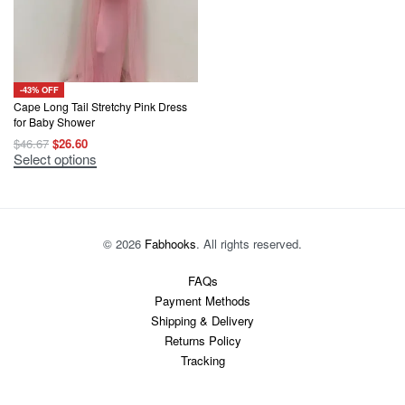
-43% OFF
Cape Long Tail Stretchy Pink Dress
for Baby Shower
Original
Current
$
46.67
$
26.60
price
price
This
Select options
was:
is:
product
$46.67.
$26.60.
has
multiple
variants.
The
options
© 2026
Fabhooks
. All rights reserved.
may
be
chosen
FAQs
on
Payment Methods
the
product
Shipping & Delivery
page
Returns Policy
Tracking