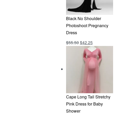
Black No Shoulder
Photoshoot Pregnancy
Dress
Original
Current
$
55.50
$
42.25
Rated
out of 5
4.69
price
price
was:
is:
$55.50.
$42.25.
Cape Long Tail Stretchy
Pink Dress for Baby
Shower