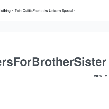
lothing
Twin Outfits
Fabhooks Unicorn Special
sForBrotherSister
VIEW
2