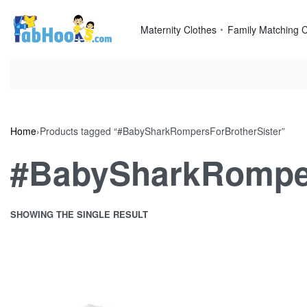
Skip
to
Maternity Clothes
Family Matching C
content
Home
›
Products tagged “#BabySharkRompersForBrotherSister”
#BabySharkRomper
SHOWING THE SINGLE RESULT