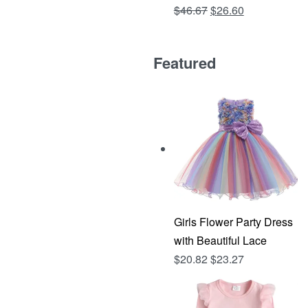
Original
Current
$
46.67
$
26.60
Rated
out of 5
4.81
price
price
was:
is:
Featured
$46.67.
$26.60.
Girls Flower Party Dress
with Beautiful Lace
$
20.82
$
23.27