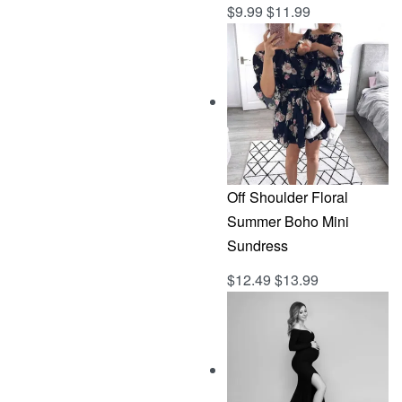
$
9.99
$
11.99
Rated
out of 5
5.00
Off Shoulder Floral
Summer Boho Mini
Sundress
$
12.49
$
13.99
Rated
out of 5
5.00