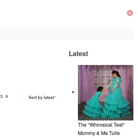
0
OP
CA
Latest
3
4
Sort by latest
The "Whimsical Teal"
Mommy & Me Tulle