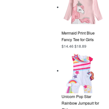
Mermaid Print Blue
Fancy Tee for Girls
$
14.46
$
18.89
Unicorn Pop Star
Rainbow Jumpsuit for