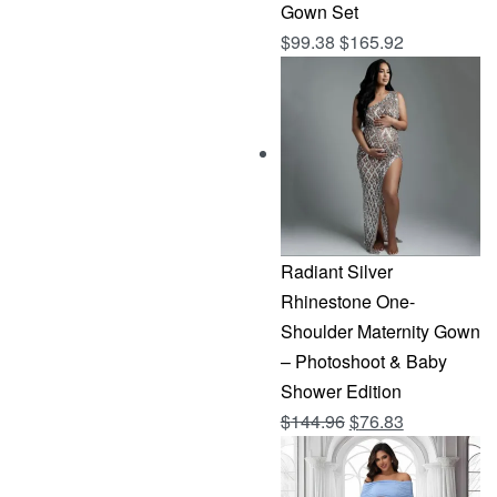
Gown Set
$
99.38
$
165.92
Radiant Silver
Rhinestone One-
Shoulder Maternity Gown
– Photoshoot & Baby
Shower Edition
Original
Current
$
144.96
$
76.83
price
price
was:
is: