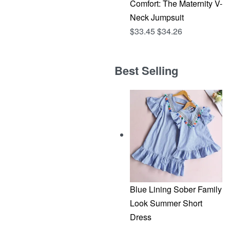
Comfort: The Maternity V-
Neck Jumpsuit
$
33.45
$
34.26
Best Selling
Blue Lining Sober Family
Look Summer Short
Dress