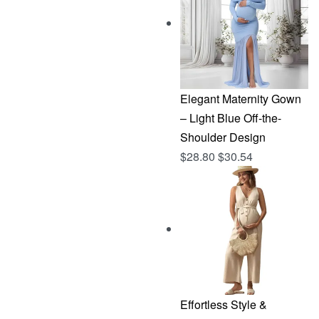
$144.96.
$76.83.
Elegant Maternity Gown
– Light Blue Off-the-
Shoulder Design
$
28.80
$
30.54
Effortless Style &