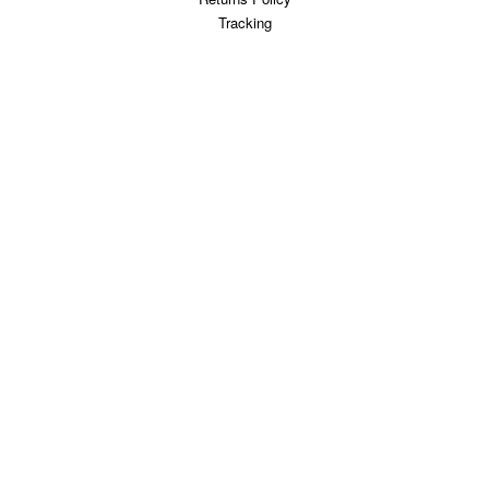
Tracking