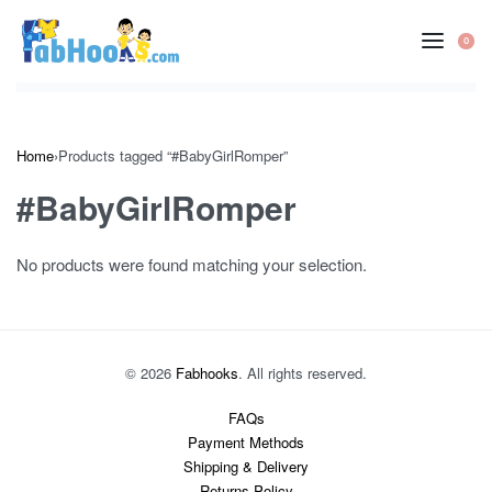
Skip
to
0
OP
content
CA
Home
›
Products tagged “#BabyGirlRomper”
#BabyGirlRomper
No products were found matching your selection.
© 2026
Fabhooks
. All rights reserved.
FAQs
Payment Methods
Shipping & Delivery
Returns Policy