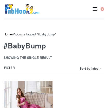
Skip
to
0
OP
content
CA
Home
›
Products tagged “#BabyBump”
#BabyBump
SHOWING THE SINGLE RESULT
FILTER
Sort by latest