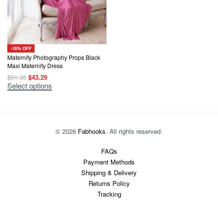
-16% OFF
Maternity Photography Props Black
Maxi Maternity Dress
Original
Current
$
51.35
$
43.29
price
price
This
Select options
was:
is:
product
$51.35.
$43.29.
has
multiple
variants.
The
options
© 2026
Fabhooks
. All rights reserved.
may
be
chosen
FAQs
on
Payment Methods
the
product
Shipping & Delivery
page
Returns Policy
Tracking