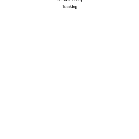
Tracking