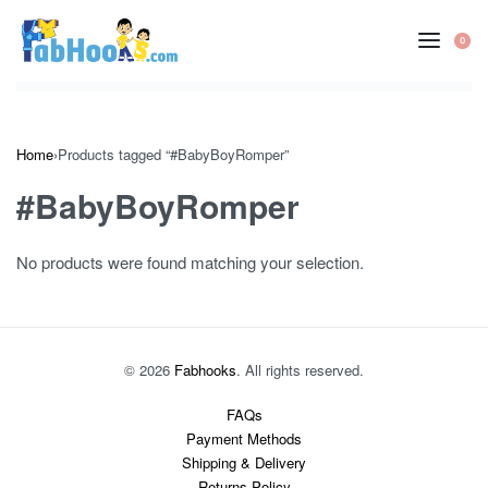
Skip
to
0
OP
content
CA
Home
›
Products tagged “#BabyBoyRomper”
#BabyBoyRomper
No products were found matching your selection.
© 2026
Fabhooks
. All rights reserved.
FAQs
Payment Methods
Shipping & Delivery
Returns Policy